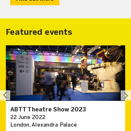
Featured events
ABTT Theatre Show 2023
22 June 2022
London, Alexandra Palace