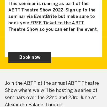
This seminar is running as part of the
ABTT Theatre Show 2022. Sign up to the
seminar via EventBrite but make sure to
book your
FREE Ticket to the ABTT
Theatre Show so you can enter the event.
Book now
Join the ABTT at the annual ABTT Theatre
Show where we will be hosting a series of
seminars over the 22nd and 23rd June at
Alexandra Palace, London.