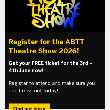
Register for the ABTT
Theatre Show 2026!
Get your FREE ticket for the 3rd –
4th June now!
Register to attend and make sure you
don’t miss out today!
Find out more