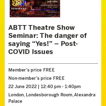
ABTT Theatre Show
Seminar: The danger of
saying “Yes!” – Post-
COVID Issues
Member’s price FREE
Non-member’s price FREE
22 June 2022 | 12:40 pm - 1:40pm
London, Londesborough Room, Alexandra
Palace