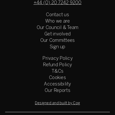
+44 (0) 20 7242 9200
Contact us
Who we are
Our Council & Team
Get involved
Our Committees
Sign up
Privacy Policy
Refund Policy
T&Cs
Cookies
Accessibility
Our Reports
Designed and built by Cog