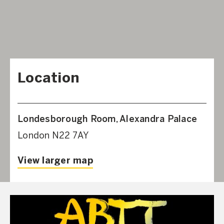
Location
Londesborough Room, Alexandra Palace
London N22 7AY
View larger map