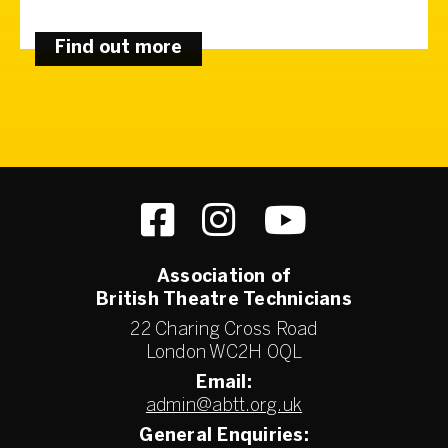
Find out more
Association of
British Theatre Technicians
22 Charing Cross Road
London WC2H 0QL
Email:
admin@abtt.org.uk
General Enquiries: