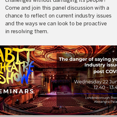
challenges without damaging its people?
Come and join this panel discussion with a
chance to reflect on current industry issues
and the ways we can look to be proactive
in resolving them.