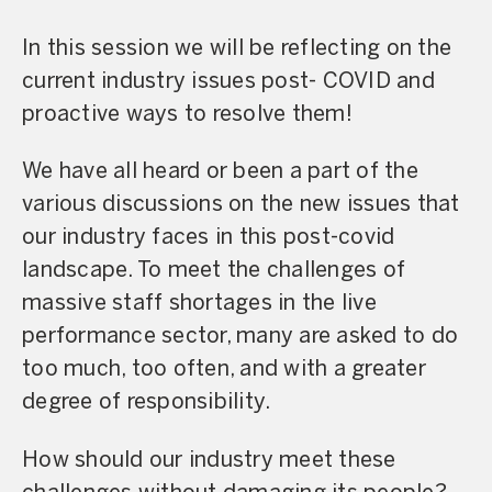
In this session we will be reflecting on the
current industry issues post- COVID and
proactive ways to resolve them!
We have all heard or been a part of the
various discussions on the new issues that
our industry faces in this post-covid
landscape. To meet the challenges of
massive staff shortages in the live
performance sector, many are asked to do
too much, too often, and with a greater
degree of responsibility.
How should our industry meet these