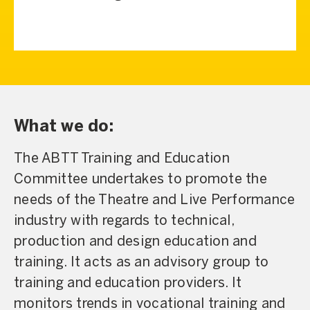
What we do:
The ABTT Training and Education
Committee undertakes to promote the
needs of the Theatre and Live Performance
industry with regards to technical,
production and design education and
training. It acts as an advisory group to
training and education providers. It
monitors trends in vocational training and