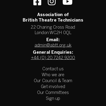
Association of
British Theatre Technicians
22 Charing Cross Road
London WC2H 0QL
Email:
admin@abtt.org.uk
General Enquiries:
+44 (0) 20 7242 9200
Contact us
Who we are
Our Council & Team
Get involved
Our Committees
Sign up