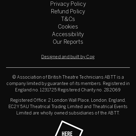
Privacy Policy
Refund Policy
T&Cs
Cookies
Accessibility
Our Reports
Designed and built by Cog
© Association of British Theatre Technicians
ABTT is a
company limited by guarantee of its members. Registered in
England no. 1231725 Registered Charity no. 282069
Registered Office: 2 London Wall Place, London, England,
EC2Y 5AU Theatrical Trading Limited and Theatrical Events
Limited are wholly owned subsidiaries of the ABTT.