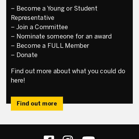
– Become a Young or Student
Representative
– Join a Committee
– Nominate someone for an award
– Become a FULL Member
– Donate
Find out more about what you could do
here!
Find out more