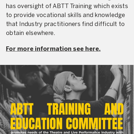
has oversight of ABTT Training which exists
to provide vocational skills and knowledge
that Industry practitioners find difficult to
obtain elsewhere.
For more information see here.