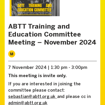
ABTT Training and
Education Committee
Meeting – November 2024
M
7 November 2024 | 1:30 pm - 3:00pm
This meeting is invite only.
If you are interested in joining the
committee please contact:
sebastian@abtt.org.uk
and please cc in
admin@abtt.org.uk