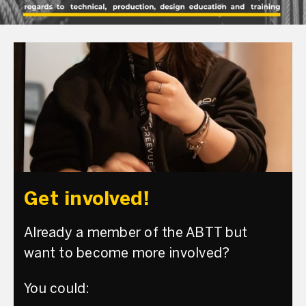
Get involved!
Already a member of the ABTT but
want to become more involved?
You could: