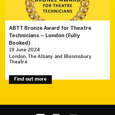
ABTT Bronze Award for Theatre
Technicians – London (Fully
Booked)
19 June 2024
London, The Albany and Bloomsbury
Theatre
Find out more