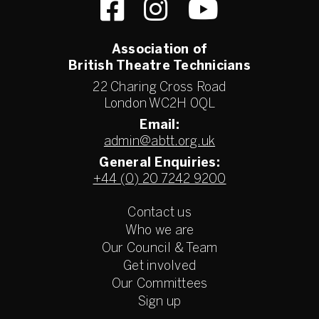
Association of
British Theatre Technicians
22 Charing Cross Road
London WC2H 0QL
Email:
admin@abtt.org.uk
General Enquiries:
+44 (0) 20 7242 9200
Contact us
Who we are
Our Council & Team
Get involved
Our Committees
Sign up