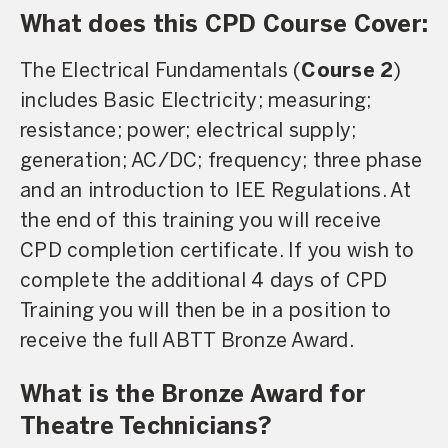
What does this CPD Course Cover:
The Electrical Fundamentals (
Course 2
)
includes Basic Electricity; measuring;
resistance; power; electrical supply;
generation; AC/DC; frequency; three phase
and an introduction to IEE Regulations. At
the end of this training you will receive
CPD completion certificate. If you wish to
complete the additional 4 days of CPD
Training you will then be in a position to
receive the full ABTT Bronze Award.
What is the Bronze Award for
Theatre Technicians?