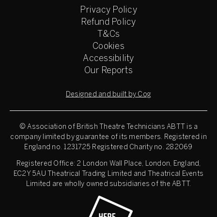
Privacy Policy
Refund Policy
T&Cs
Cookies
Accessibility
Our Reports
Designed and built by Cog
© Association of British Theatre Technicians
ABTT is a
company limited by guarantee of its members. Registered in
England no. 1231725 Registered Charity no. 282069
Registered Office: 2 London Wall Place, London, England,
EC2Y 5AU Theatrical Trading Limited and Theatrical Events
Limited are wholly owned subsidiaries of the ABTT.