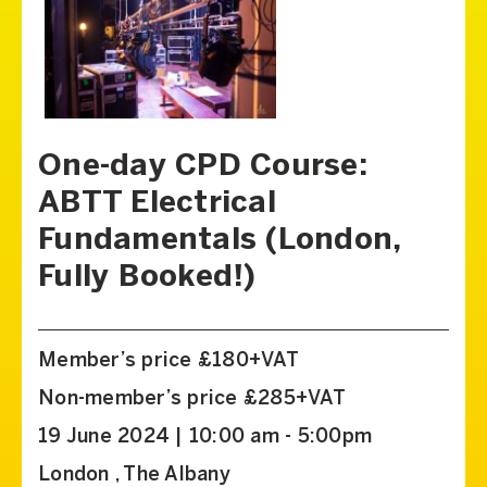
One-day CPD Course:
ABTT Electrical
Fundamentals (London,
Fully Booked!)
Member’s price £180+VAT
Non-member’s price £285+VAT
19 June 2024 | 10:00 am - 5:00pm
London , The Albany