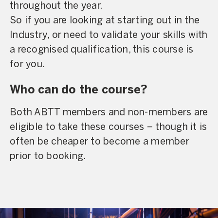
throughout the year.
So if you are looking at starting out in the
Industry, or need to validate your skills with
a recognised qualification, this course is
for you.
Who can do the course?
Both ABTT members and non-members are
eligible to take these courses – though it is
often be cheaper to become a member
prior to booking.