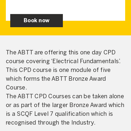
Book now
The ABTT are offering this one day CPD
course covering ‘Electrical Fundamentals’.
This CPD course is one module of five
which forms the ABTT Bronze Award
Course.
The ABTT CPD Courses can be taken alone
or as part of the larger Bronze Award which
is a SCQF Level 7 qualification which is
recognised through the Industry.