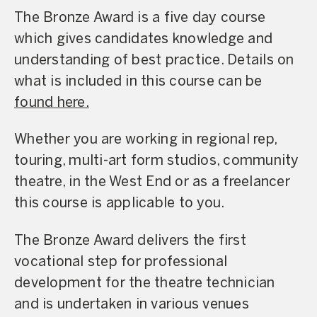
The Bronze Award is a five day course
which gives candidates knowledge and
understanding of best practice. Details on
what is included in this course can be
found here.
Whether you are working in regional rep,
touring, multi-art form studios, community
theatre, in the West End or as a freelancer
this course is applicable to you.
The Bronze Award delivers the first
vocational step for professional
development for the theatre technician
and is undertaken in various venues