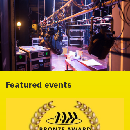
Featured events