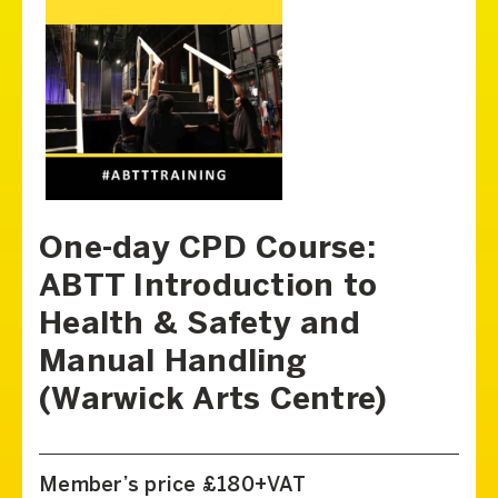
One-day CPD Course:
ABTT Introduction to
Health & Safety and
Manual Handling
(Warwick Arts Centre)
Member’s price £180+VAT