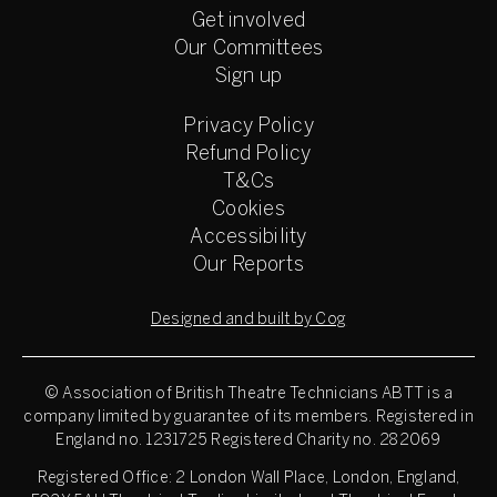
Get involved
Our Committees
Sign up
Privacy Policy
Refund Policy
T&Cs
Cookies
Accessibility
Our Reports
Designed and built by Cog
© Association of British Theatre Technicians
ABTT is a
company limited by guarantee of its members. Registered in
England no. 1231725 Registered Charity no. 282069
Registered Office: 2 London Wall Place, London, England,