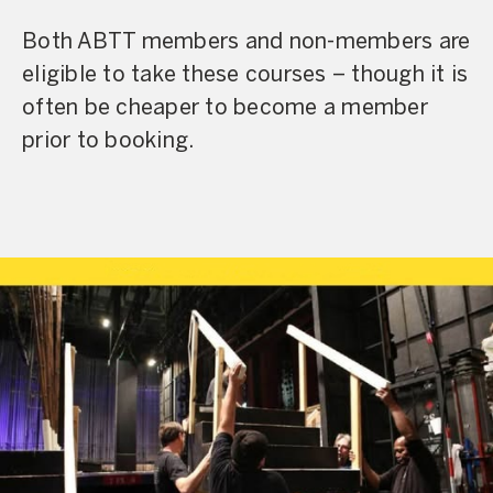
Both ABTT members and non-members are
eligible to take these courses – though it is
often be cheaper to become a member
prior to booking.