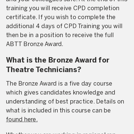
training you will receive CPD completion
certificate. If you wish to complete the
additional 4 days of CPD Training you will
then be in a position to receive the full
ABTT Bronze Award.
What is the Bronze Award for
Theatre Technicians?
The Bronze Award is a five day course
which gives candidates knowledge and
understanding of best practice. Details on
what is included in this course can be
found here.