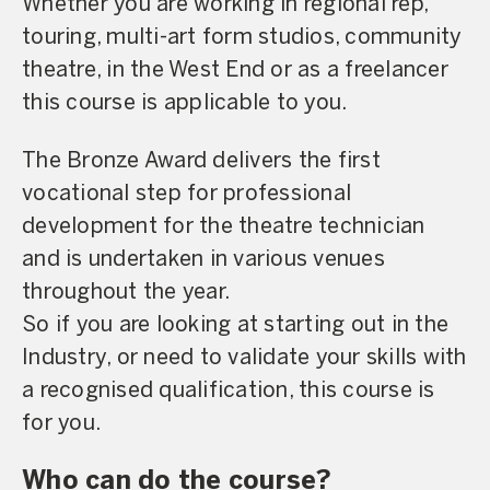
Whether you are working in regional rep,
touring, multi-art form studios, community
theatre, in the West End or as a freelancer
this course is applicable to you.
The Bronze Award delivers the first
vocational step for professional
development for the theatre technician
and is undertaken in various venues
throughout the year.
So if you are looking at starting out in the
Industry, or need to validate your skills with
a recognised qualification, this course is
for you.
Who can do the course?