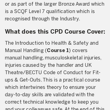
or as part of the larger Bronze Award which
is a SCQF Level 7 qualification which is
recognised through the Industry.
What does this CPD Course Cover:
The Introduction to Health & Safety and
Manual Handling (
Course 1
) covers
manual handling, musculoskeletal injuries,
injuries caused by the handler and UK
Theatre/BECTU Code of Conduct for Fit-
ups & Get-Outs. This is a practical course
which intertwines theory to ensure your
day-to-day skills are validated with the
correct technical knowledge to keep you
and your colleagues safe. At the end of this