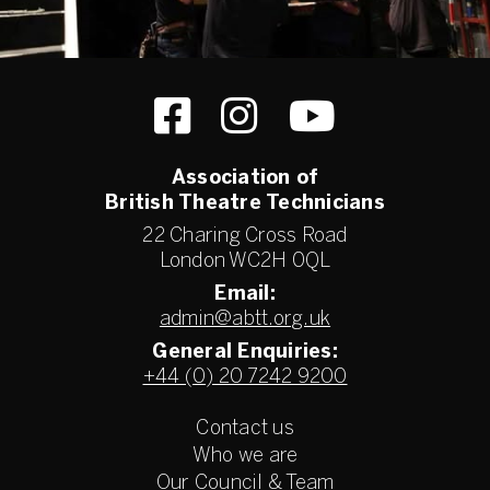
Association of
British Theatre Technicians
22 Charing Cross Road
London WC2H 0QL
Email:
admin@abtt.org.uk
General Enquiries:
+44 (0) 20 7242 9200
Contact us
Who we are
Our Council & Team