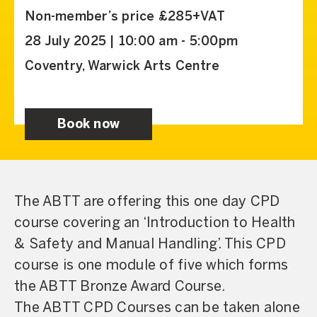
Non-member’s price £285+VAT
28 July 2025 | 10:00 am - 5:00pm
Coventry, Warwick Arts Centre
Book now
The ABTT are offering this one day CPD
course covering an ‘Introduction to Health
& Safety and Manual Handling’. This CPD
course is one module of five which forms
the ABTT Bronze Award Course.
The ABTT CPD Courses can be taken alone