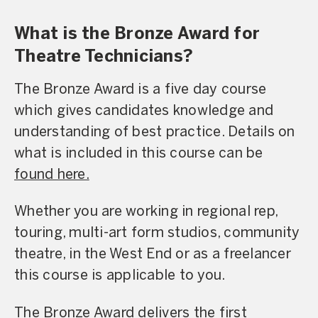
What is the Bronze Award for
Theatre Technicians?
The Bronze Award is a five day course
which gives candidates knowledge and
understanding of best practice. Details on
what is included in this course can be
found here.
Whether you are working in regional rep,
touring, multi-art form studios, community
theatre, in the West End or as a freelancer
this course is applicable to you.
The Bronze Award delivers the first