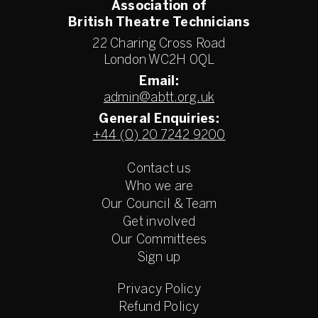
Association of
British Theatre Technicians
22 Charing Cross Road
London WC2H 0QL
Email:
admin@abtt.org.uk
General Enquiries:
+44 (0) 20 7242 9200
Contact us
Who we are
Our Council & Team
Get involved
Our Committees
Sign up
Privacy Policy
Refund Policy