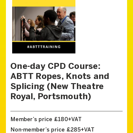
One-day CPD Course:
ABTT Ropes, Knots and
Splicing (New Theatre
Royal, Portsmouth)
Member’s price £180+VAT
Non-member’s price £285+VAT