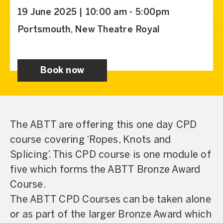
19 June 2025 | 10:00 am - 5:00pm
Portsmouth, New Theatre Royal
Book now
The ABTT are offering this one day CPD
course covering ‘Ropes, Knots and
Splicing’. This CPD course is one module of
five which forms the ABTT Bronze Award
Course.
The ABTT CPD Courses can be taken alone
or as part of the larger Bronze Award which