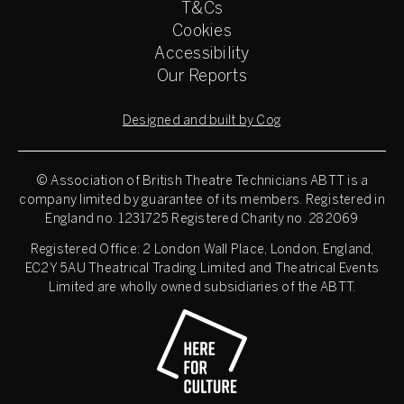
T&Cs
Cookies
Accessibility
Our Reports
Designed and built by Cog
© Association of British Theatre Technicians
ABTT is a
company limited by guarantee of its members. Registered in
England no. 1231725 Registered Charity no. 282069
Registered Office: 2 London Wall Place, London, England,
EC2Y 5AU Theatrical Trading Limited and Theatrical Events
Limited are wholly owned subsidiaries of the ABTT.