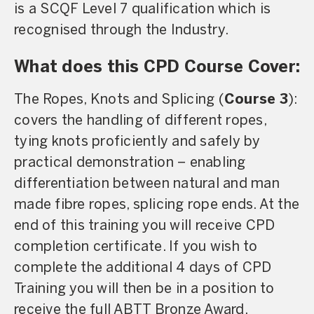
is a SCQF Level 7 qualification which is
recognised through the Industry.
What does this CPD Course Cover:
The Ropes, Knots and Splicing (
Course 3
):
covers the handling of different ropes,
tying knots proficiently and safely by
practical demonstration – enabling
differentiation between natural and man
made fibre ropes, splicing rope ends. At the
end of this training you will receive CPD
completion certificate. If you wish to
complete the additional 4 days of CPD
Training you will then be in a position to
receive the full ABTT Bronze Award.