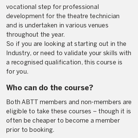
vocational step for professional
development for the theatre technician
and is undertaken in various venues
throughout the year.
So if you are looking at starting out in the
Industry, or need to validate your skills with
a recognised qualification, this course is
for you.
Who can do the course?
Both ABTT members and non-members are
eligible to take these courses – though it is
often be cheaper to become a member
prior to booking.