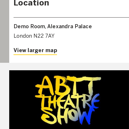
Location
Demo Room, Alexandra Palace
London N22 7AY
View larger map