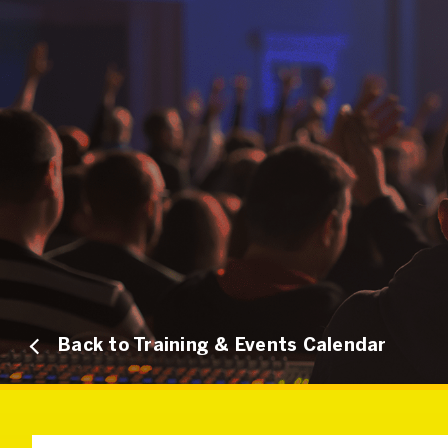
Back to Training & Events Calendar