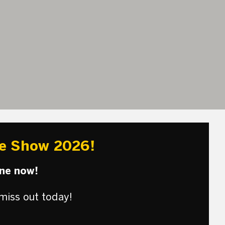
re Show 2026!
une now!
miss out today!