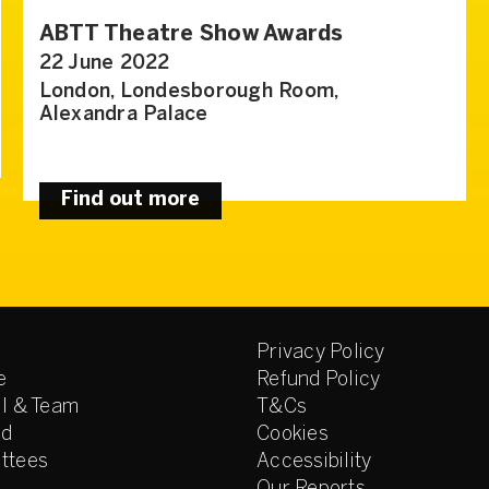
ABTT Theatre Show Awards
22 June 2022
London, Londesborough Room,
Alexandra Palace
Find out more
Privacy Policy
e
Refund Policy
l & Team
T&Cs
ed
Cookies
ttees
Accessibility