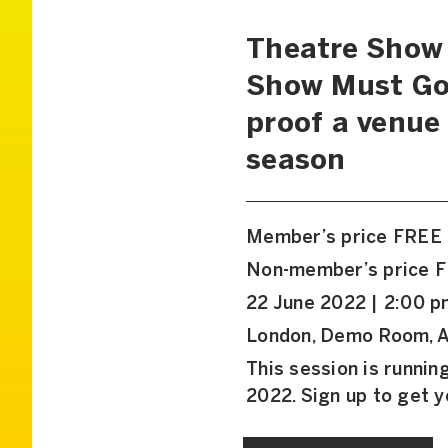
Theatre Show 
Show Must Go 
proof a venue 
season
Member’s price FREE
Non-member’s price 
22 June 2022 | 2:00 p
London, Demo Room, A
This session is runni
2022. Sign up to get 