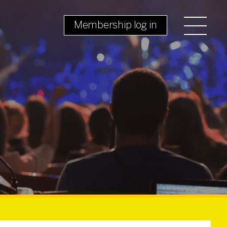
Membership log in