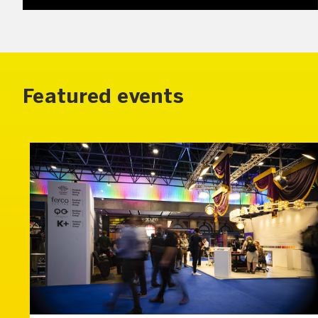
Featured events