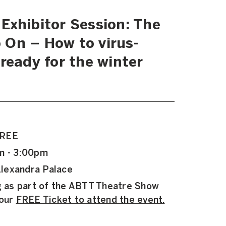
Exhibitor Session: The
On – How to virus-
ready for the winter
FREE
m - 3:00pm
lexandra Palace
ng as part of the ABTT Theatre Show
your
FREE Ticket to attend the event.