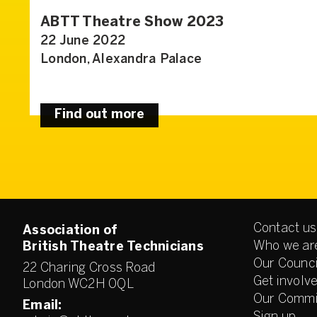
ABTT Theatre Show 2023
22 June 2022
London, Alexandra Palace
Find out more
Contact us
Association of
Who we ar
British Theatre Technicians
Our Counci
22 Charing Cross Road
Get involv
London WC2H 0QL
Our Commi
Email: