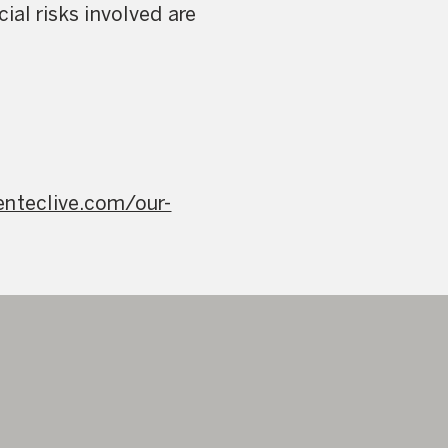
ial risks involved are
enteclive.com/our-