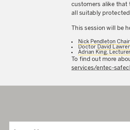
customers alike that t
all suitably protected
This session will be 
Nick Pendleton Chai
Doctor
David Lawren
Adrian King, Lecture
To find out more abou
services/entec-safec