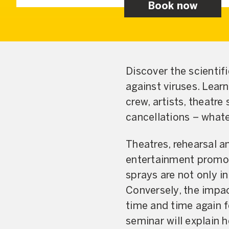
Book now
Discover the scientif
against viruses. Lear
crew, artists, theatre
cancellations – whate
Theatres, rehearsal an
entertainment promot
sprays are not only in
Conversely, the impac
time and time again f
seminar will explain 