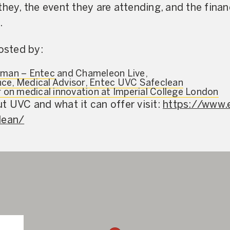
hey, the event they are attending, and the financ
.
hosted by:
rman – Entec
and Chameleon Live,
ce, Medical Advisor, Entec UVC Safeclean
r on medical innovation at Imperial College London
t UVC and what it can offer visit:
https://www.
lean/