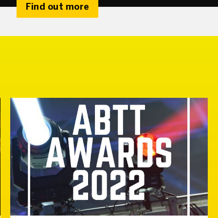
Find out more