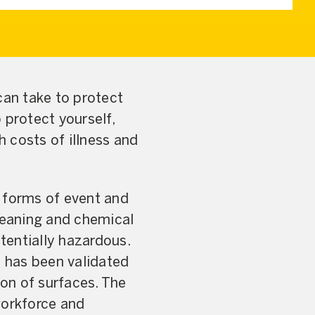
can take to protect
 protect yourself,
h costs of illness and
l forms of event and
leaning and chemical
otentially hazardous.
s has been validated
ion of surfaces. The
workforce and