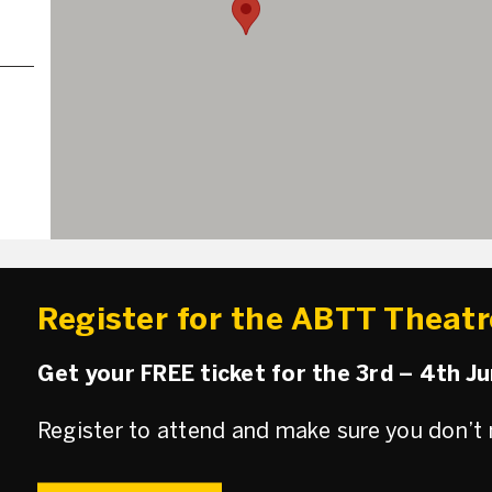
Register for the ABTT Theat
Get your FREE ticket for the 3rd – 4th J
Register to attend and make sure you don’t 