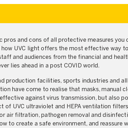
ic pros and cons of all protective measures you 
n how UVC light offers the most effective way to
 staff and audiences from the financial and healt
ver lies ahead in a post COVID world.
d production facilities, sports industries and al
ion have come to realise that masks, manual c
effective against virus transmission, but also p
t of UVC ultraviolet and HEPA ventilation filter
or air filtration, pathogen removal and disinfect
how to create a safe environment, and reassure 