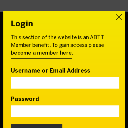
Login
This section of the website is an ABTT
Association of
Member benefit. To gain access please
British Theatre Technicians
become a member here
.
22 Charing Cross Road
London WC2H 0QL
Username or Email Address
Email:
admin@abtt.org.uk
General Enquiries:
+44 (0) 20 7242 9200
Password
Contact us
Who we are
Our Council & Team