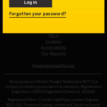
Get involved
Our Committees
Sign up
Forgotten your password?
Privacy Policy
Refund Policy
T&Cs
Cookies
Accessibility
Our Reports
Designed and built by Cog
© Association of British Theatre Technicians
ABTT is a
company limited by guarantee of its members. Registered in
England no. 1231725 Registered Charity no. 282069
Registered Office: 2 London Wall Place, London, England,
EC2Y 5AU Theatrical Trading Limited and Theatrical Events