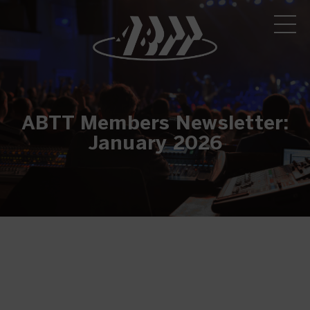
ABTT Members Newsletter:
January 2026