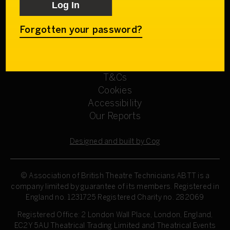
Get involved
Our Committees
Sign up
Forgotten your password?
Privacy Policy
Refund Policy
T&Cs
Cookies
Accessibility
Our Reports
Designed and built by Cog
© Association of British Theatre Technicians
ABTT is a
company limited by guarantee of its members. Registered in
England no. 1231725 Registered Charity no. 282069
Registered Office: 2 London Wall Place, London, England,
EC2Y 5AU Theatrical Trading Limited and Theatrical Events