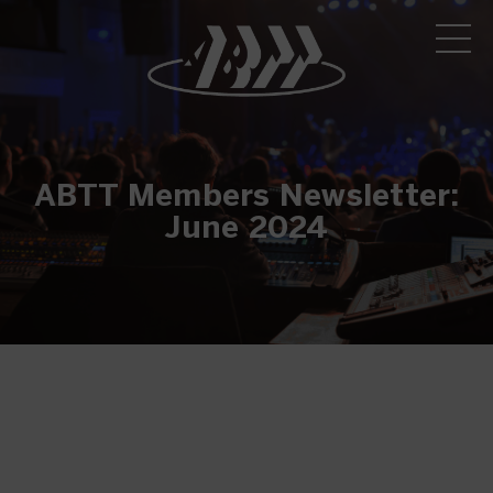
ABTT Members Newsletter:
June 2024