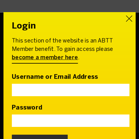
Login
This section of the website is an ABTT
Association of
Member benefit. To gain access please
British Theatre Technicians
become a member here
.
22 Charing Cross Road
London WC2H 0QL
Username or Email Address
Email:
admin@abtt.org.uk
General Enquiries:
+44 (0) 20 7242 9200
Password
Contact us
Who we are
Our Council & Team