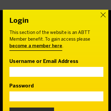
Login
This section of the website is an ABTT
Association of
Member benefit. To gain access please
British Theatre Technicians
become a member here
.
22 Charing Cross Road
London WC2H 0QL
Username or Email Address
Email:
admin@abtt.org.uk
General Enquiries:
+44 (0) 20 7242 9200
Password
Contact us
Who we are
Our Council & Team