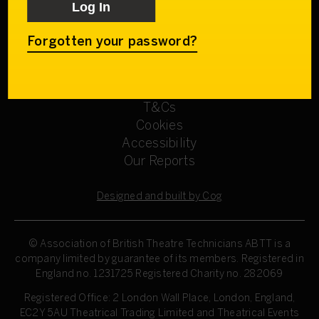
Get involved
Our Committees
Sign up
Forgotten your password?
Privacy Policy
Refund Policy
T&Cs
Cookies
Accessibility
Our Reports
Designed and built by Cog
© Association of British Theatre Technicians
ABTT is a
company limited by guarantee of its members. Registered in
England no. 1231725 Registered Charity no. 282069
Registered Office: 2 London Wall Place, London, England,
EC2Y 5AU Theatrical Trading Limited and Theatrical Events