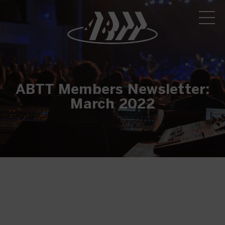
ABTT Members Newsletter:
March 2022