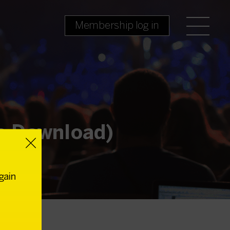
Membership log in
e Download)
gain