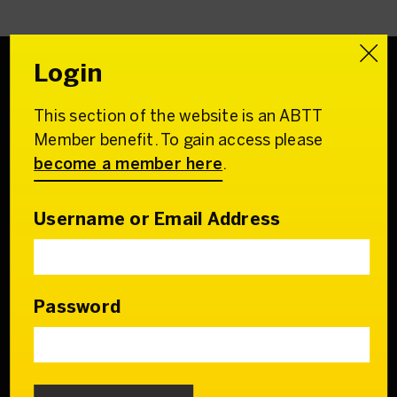
Login
This section of the website is an ABTT
Association of
Member benefit. To gain access please
British Theatre Technicians
become a member here
.
22 Charing Cross Road
London WC2H 0QL
Username or Email Address
Email:
admin@abtt.org.uk
General Enquiries:
+44 (0) 20 7242 9200
Password
Contact us
Who we are
Our Council & Team