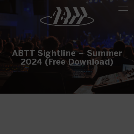
ABTT Sightline – Summer
2024 (Free Download)