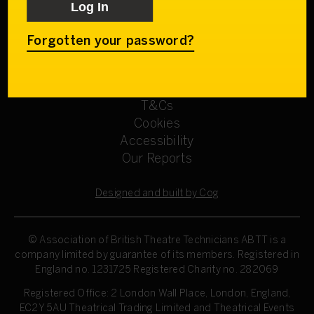
Get involved
Our Committees
Sign up
Forgotten your password?
Privacy Policy
Refund Policy
T&Cs
Cookies
Accessibility
Our Reports
Designed and built by Cog
© Association of British Theatre Technicians
ABTT is a
company limited by guarantee of its members. Registered in
England no. 1231725 Registered Charity no. 282069
Registered Office: 2 London Wall Place, London, England,
EC2Y 5AU Theatrical Trading Limited and Theatrical Events