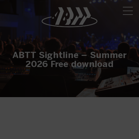
ABTT Sightline – Summer
2026 Free download