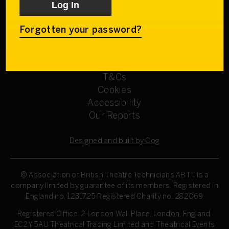
Get involved
Our Committees
Sign up
Forgotten your password?
Privacy Policy
Refund Policy
T&Cs
Cookies
Accessibility
Our Reports
Designed and built by Cog
© Association of British Theatre Technicians
ABTT is a
company limited by guarantee of its members. Registered in
England no. 1231725 Registered Charity no. 282069
Registered Office: 2 London Wall Place, London, England,
EC2Y 5AU Theatrical Trading Limited and Theatrical Events