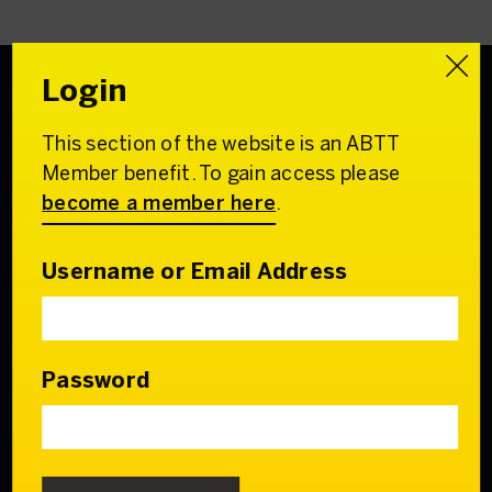
Login
This section of the website is an ABTT
Association of
Member benefit. To gain access please
British Theatre Technicians
become a member here
.
22 Charing Cross Road
London WC2H 0QL
Username or Email Address
Email:
admin@abtt.org.uk
General Enquiries:
+44 (0) 20 7242 9200
Password
Contact us
Who we are
Our Council & Team