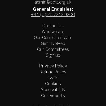
admin@abtt.org.uk
General Enquiries:
+44 (0) 20 7242 9200
Contact us
Who we are
Our Council & Team
Get involved
Our Committees
Sign up
Privacy Policy
Refund Policy
T&Cs
Cookies
Accessibility
Our Reports