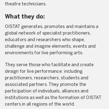
theatre technicians.
What they do:
OISTAT generates, promotes and maintains a
global network of specialist practitioners,
educators and researchers who shape,
challenge and imagine elements, events and
environments for live performing arts.
They serve those who facilitate and create
design for live performance: including
practitioners, researchers, students and
associated partners. They promote the
participation of individuals, alliances and
institutions as well as the formation of OISTAT
centers in all regions of the world.