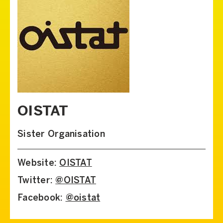
OISTAT
Sister Organisation
Website:
OISTAT
Twitter:
@OISTAT
Facebook:
@oistat