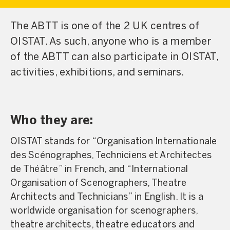
The ABTT is one of the 2 UK centres of
OISTAT. As such, anyone who is a member
of the ABTT can also participate in OISTAT,
activities, exhibitions, and seminars.
Who they are:
OISTAT stands for “Organisation Internationale
des Scénographes, Techniciens et Architectes
de Théâtre” in French, and “International
Organisation of Scenographers, Theatre
Architects and Technicians” in English. It is a
worldwide organisation for scenographers,
theatre architects, theatre educators and