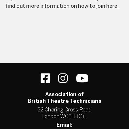
find out more information on how to
join here.
Association of
British Theatre Technicians
22 Charing Cross Road
London WC2H 0QL
Email: