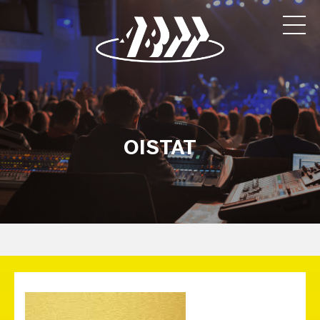
OISTAT