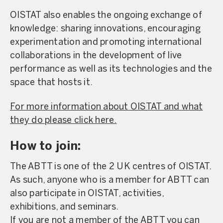
OISTAT also enables the ongoing exchange of
knowledge: sharing innovations, encouraging
experimentation and promoting international
collaborations in the development of live
performance as well as its technologies and the
space that hosts it.
For more information about OISTAT and what
they do please click here.
How to join:
The ABTT is one of the 2 UK centres of OISTAT.
As such, anyone who is a member for ABTT can
also participate in OISTAT, activities,
exhibitions, and seminars.
If you are not a member of the ABTT you can