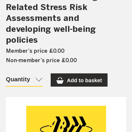
Related Stress Risk
Assessments and
developing well-being
policies
Member’s price £0.00
Non-member’s price £0.00
Quantity
Add to basket