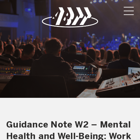
Guidance Note W2 – Mental
Health and Well-Being: Work