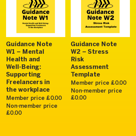
Guidance Note
Guidance Note
W1 – Mental
W2 – Stress
Health and
Risk
Well-Being:
Assessment
Supporting
Template
Freelancers in
Member price £0.00
the workplace
Non-member price
£0.00
Member price £0.00
Non-member price
£0.00