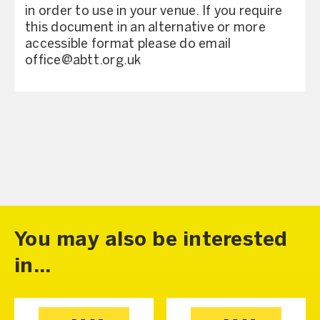
in order to use in your venue. If you require
this document in an alternative or more
accessible format please do email
office@abtt.org.uk
You may also be interested
in...