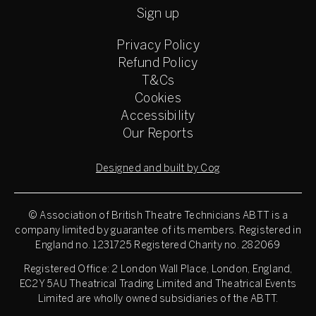
Sign up
Privacy Policy
Refund Policy
T&Cs
Cookies
Accessibility
Our Reports
Designed and built by Cog
© Association of British Theatre Technicians
ABTT is a
company limited by guarantee of its members. Registered in
England no. 1231725 Registered Charity no. 282069
Registered Office: 2 London Wall Place, London, England,
EC2Y 5AU Theatrical Trading Limited and Theatrical Events
Limited are wholly owned subsidiaries of the ABTT.