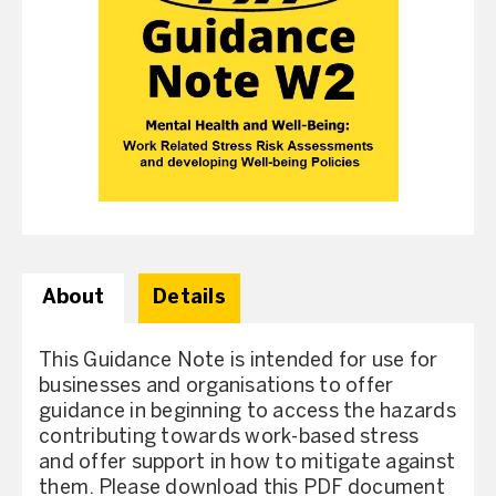
About
Details
This Guidance Note is intended for use for
businesses and organisations to offer
guidance in beginning to access the hazards
contributing towards work-based stress
and offer support in how to mitigate against
them. Please download this PDF document