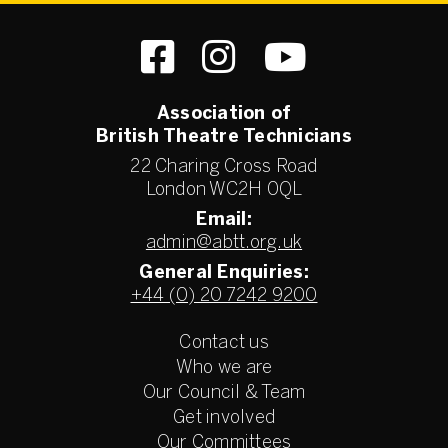
Association of
British Theatre Technicians
22 Charing Cross Road
London WC2H 0QL
Email:
admin@abtt.org.uk
General Enquiries:
+44 (0) 20 7242 9200
Contact us
Who we are
Our Council & Team
Get involved
Our Committees