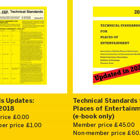
s Updates:
Technical Standards 
2018
Places of Entertain
(e-book only)
rice £0.00
Member price £45.00
er price £1.00
Non-member price £60