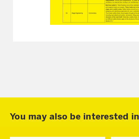
You may also be interested in.