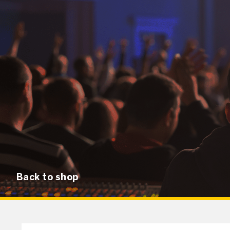
Back to shop