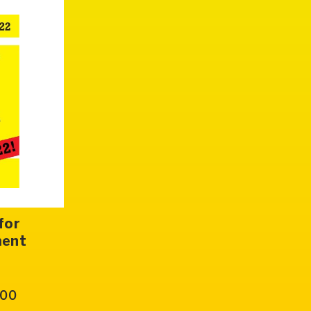
for
ment
.00