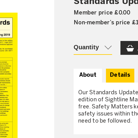
Standards Upd
Member price £0.00
Non-member’s price £
Quantity
About
Details
Our Standards Updates
edition of Sightline M
free. Safety Matters k
safety issues within t
need to be followed.