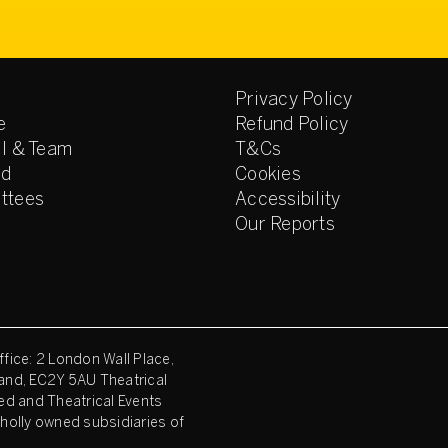
Privacy Policy
e
Refund Policy
l & Team
T&Cs
ed
Cookies
ttees
Accessibility
Our Reports
fice: 2 London Wall Place,
and, EC2Y 5AU Theatrical
ed and Theatrical Events
holly owned subsidiaries of