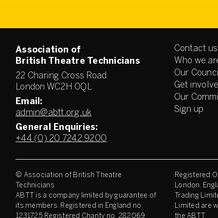
Contact us
Association of
Who we ar
British Theatre Technicians
Our Counci
22 Charing Cross Road
Get involv
London WC2H 0QL
Our Commi
Email:
Sign up
admin@abtt.org.uk
General Enquiries:
+44 (0) 20 7242 9200
© Association of British Theatre
Registered Of
Technicians
London, Engl
ABTT is a company limited by guarantee of
Trading Limit
its members. Registered in England no.
Limited are w
1231725 Registered Charity no. 282069
the ABTT.