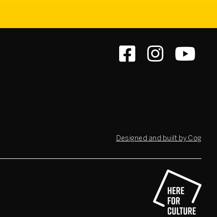
Designed and built by Cog