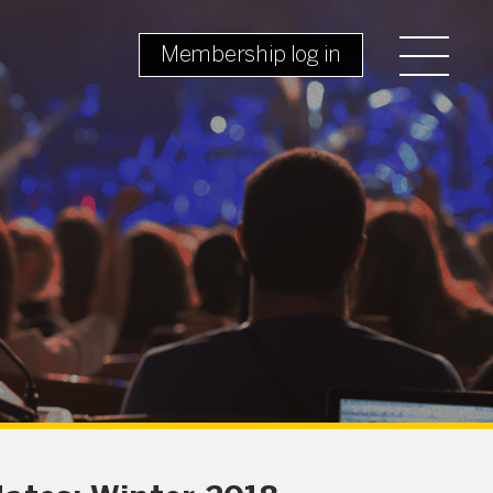
Membership log in