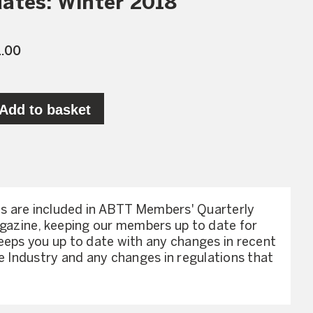
ates: Winter 2018
1.00
Add to basket
 are included in ABTT Members' Quarterly
agazine, keeping our members up to date for
eeps you up to date with any changes in recent
he Industry and any changes in regulations that