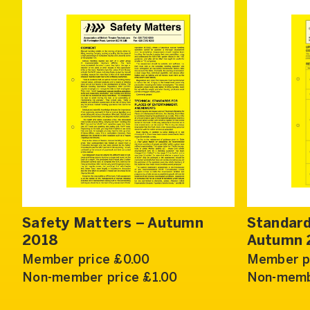
Safety Matters – Autumn
Standard
2018
Autumn 
Member price £0.00
Member p
Non-member price £1.00
Non-memb