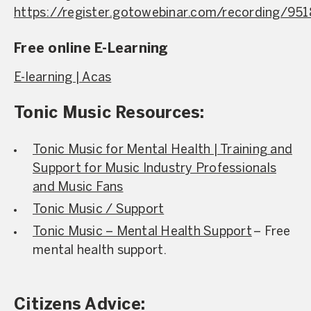
https://register.gotowebinar.com/recording/9
Free online E-Learning
E-learning | Acas
Tonic Music Resources:
Tonic Music for Mental Health | Training and
Support for Music Industry Professionals
and Music Fans
Tonic Music / Support
Tonic Music – Mental Health Support
– Free
mental health support.
Citizens Advice: