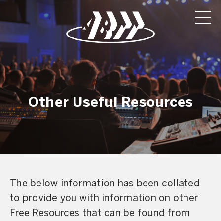
Other Useful Resources
The below information has been collated
to provide you with information on other
Free Resources that can be found from