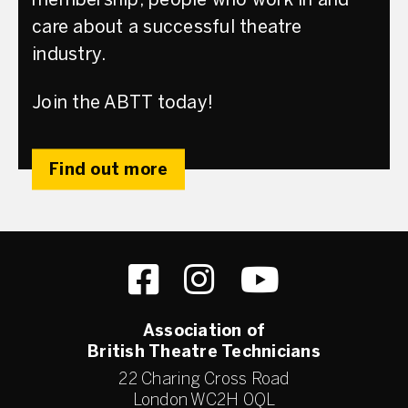
membership; people who work in and
care about a successful theatre
industry.
Join the ABTT today!
Find out more
Association of
British Theatre Technicians
22 Charing Cross Road
London WC2H 0QL