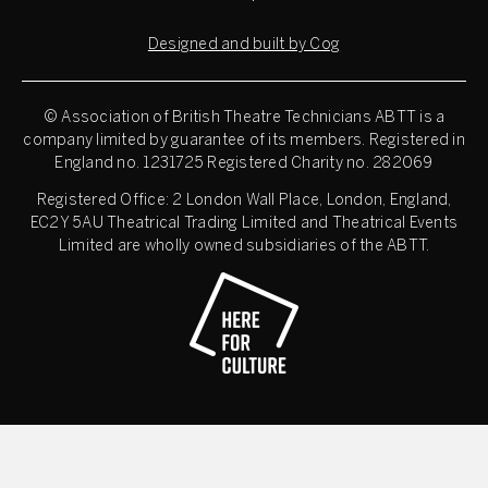
Designed and built by Cog
© Association of British Theatre Technicians
ABTT is a
company limited by guarantee of its members. Registered in
England no. 1231725 Registered Charity no. 282069
Registered Office: 2 London Wall Place, London, England,
EC2Y 5AU Theatrical Trading Limited and Theatrical Events
Limited are wholly owned subsidiaries of the ABTT.