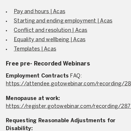
Pay and hours | Acas
Starting and ending employment | Acas
Conflict and resolution | Acas
Equality and wellbeing | Acas
Templates | Acas
Free pre- Recorded Webinars
Employment Contracts
FAQ:
https://attendee.gotowebinar.com/recording/
Menopause at work:
https://register.gotowebinar.com/recording/2
Requesting Reasonable Adjustments for
Disability: