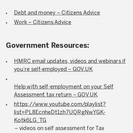
Debt and money – Citizens Advice
Work – Citizens Advice
Government Resources:
HMRC email updates, videos and webinars if
you’re self-employed – GOV.UK
Help with self-employment on your Self
Assessment tax return – GOV.UK
https://www.youtube.com/playlist?
list=PL8EcnheDt1zh7UQRgNwYGK-
Kotk6LG_TG
– videos on self assessment for Tax