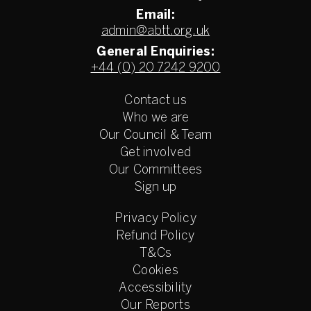
Email:
admin@abtt.org.uk
General Enquiries:
+44 (0) 20 7242 9200
Contact us
Who we are
Our Council & Team
Get involved
Our Committees
Sign up
Privacy Policy
Refund Policy
T&Cs
Cookies
Accessibility
Our Reports