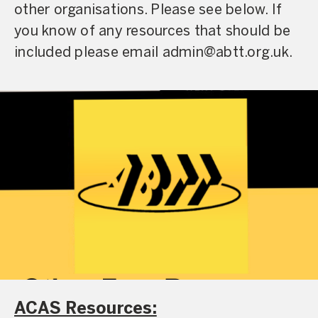
other organisations. Please see below. If
you know of any resources that should be
included please email admin@abtt.org.uk.
ACAS Resources: