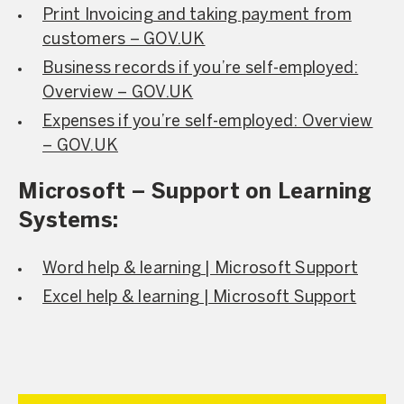
Print Invoicing and taking payment from
customers – GOV.UK
Business records if you’re self-employed:
Overview – GOV.UK
Expenses if you’re self-employed: Overview
– GOV.UK
Microsoft – Support on Learning
Systems:
Word help & learning | Microsoft Support
Excel help & learning | Microsoft Support