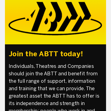
Join the ABTT today!
Individuals, Theatres and Companies
should join the ABTT and benefit from
the full range of support, information
and training that we can provide. The
greatest asset the ABTT has to offer is
its independence and strength in