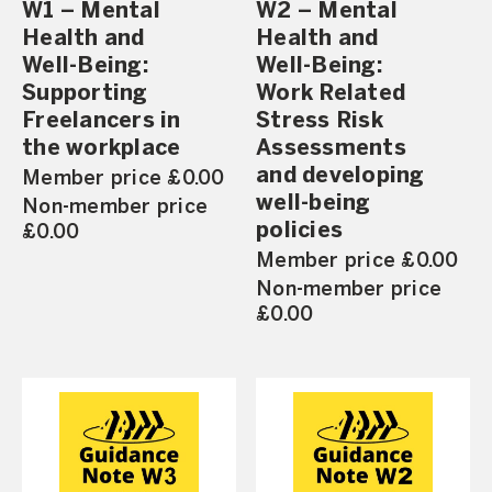
W1 – Mental
W2 – Mental
Health and
Health and
Well-Being:
Well-Being:
Supporting
Work Related
Freelancers in
Stress Risk
the workplace
Assessments
and developing
Member price £0.00
well-being
Non-member price
policies
£0.00
Member price £0.00
Non-member price
£0.00