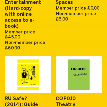
Entertainment
Spaces
(Hard-copy
Member price £0.00
Non-member price
with online
£5.00
access to e-
book)
Member price
£45.00
Non-member price
£60.00
RU Safe?
COP010
(2014): Guide
Theatre