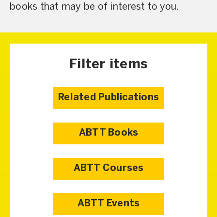
books that may be of interest to you.
Filter items
Related Publications
ABTT Books
ABTT Courses
ABTT Events