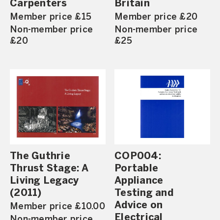
Carpenters
Britain
Member price £15
Member price £20
Non-member price
Non-member price
£20
£25
The Guthrie
COP004:
Thrust Stage: A
Portable
Living Legacy
Appliance
(2011)
Testing and
Advice on
Member price £10.00
Electrical
Non-member price