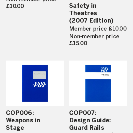
Safety in
£10.00
Theatres
(2007 Edition)
Member price £10.00
Non-member price
£15.00
COP006:
COP007:
Weapons in
Design Guide:
Stage
Guard Rails