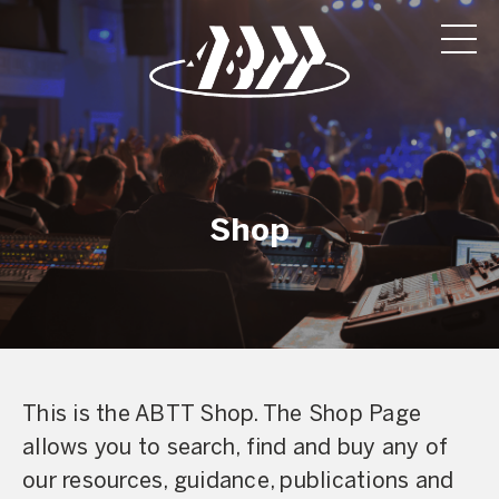
Shop
This is the ABTT Shop. The Shop Page
allows you to search, find and buy any of
our resources, guidance, publications and