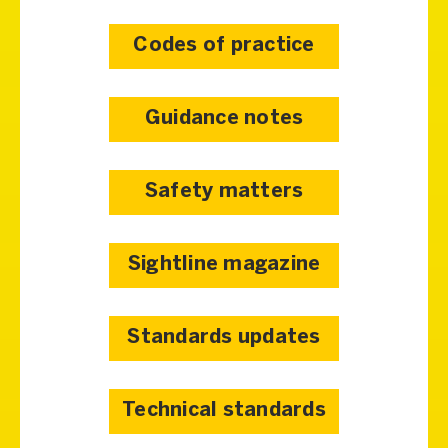
Codes of practice
Guidance notes
Safety matters
Sightline magazine
Standards updates
Technical standards