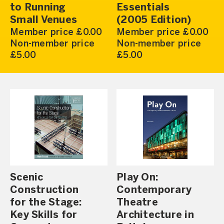
to Running
Essentials
Small Venues
(2005 Edition)
Member price £0.00
Member price £0.00
Non-member price
Non-member price
£5.00
£5.00
Scenic
Play On:
Construction
Contemporary
for the Stage:
Theatre
Key Skills for
Architecture in