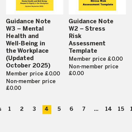
Guidance Note
Guidance Note
W3 – Mental
W2 – Stress
Health and
Risk
Well-Being in
Assessment
the Workplace
Template
(Updated
Member price £0.00
October 2025)
Non-member price
£0.00
Member price £0.00
Non-member price
£0.00
s
1
2
3
4
5
6
7
…
14
15