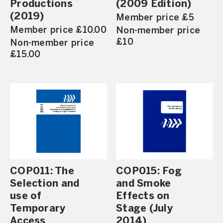
Productions
(2009 Edition)
(2019)
Member price £5
Member price £10.00
Non-member price
£10
Non-member price
£15.00
COP011: The
COP015: Fog
Selection and
and Smoke
use of
Effects on
Temporary
Stage (July
Access
2014)