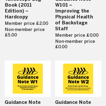
Book (2011
W101 –
Edition) –
Improving the
Hardcopy
Physical Health
of Backstage
Member price £2.00
Staff
Non-member price
£5.00
Member price £0.00
Non-member price
£0.00
Guidance Note
Guidance Note