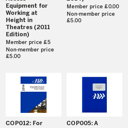
Equipment for
Member price £0.00
Working at
Non-member price
Height in
£5.00
Theatres (2011
Edition)
Member price £5
Non-member price
£5.00
COP012: For
COP005: A