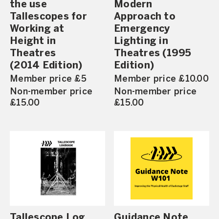
the use
Modern
Tallescopes for
Approach to
Working at
Emergency
Height in
Lighting in
Theatres
Theatres (1995
(2014 Edition)
Edition)
Member price £5
Member price £10.00
Non-member price
Non-member price
£15.00
£15.00
Tallescope Log
Guidance Note