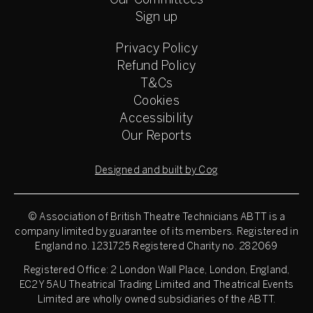
Our Committees
Sign up
Privacy Policy
Refund Policy
T&Cs
Cookies
Accessibility
Our Reports
Designed and built by Cog
© Association of British Theatre Technicians
ABTT is a
company limited by guarantee of its members. Registered in
England no. 1231725 Registered Charity no. 282069
Registered Office: 2 London Wall Place, London, England,
EC2Y 5AU Theatrical Trading Limited and Theatrical Events
Limited are wholly owned subsidiaries of the ABTT.