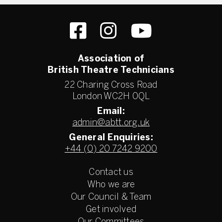
Association of
British Theatre Technicians
22 Charing Cross Road
London WC2H 0QL
Email:
admin@abtt.org.uk
General Enquiries:
+44 (0) 20 7242 9200
Contact us
Who we are
Our Council & Team
Get involved