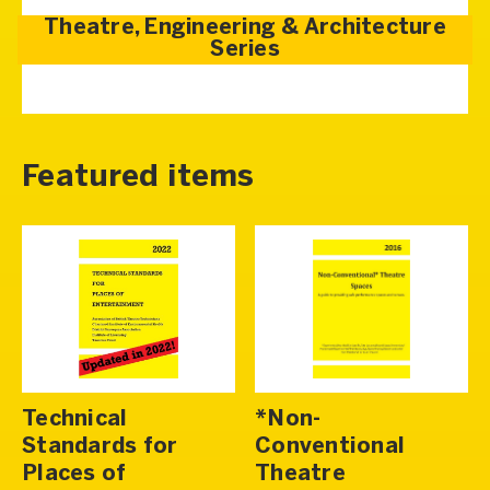
Theatre, Engineering & Architecture
Series
Featured items
Technical
*Non-
Standards for
Conventional
Places of
Theatre