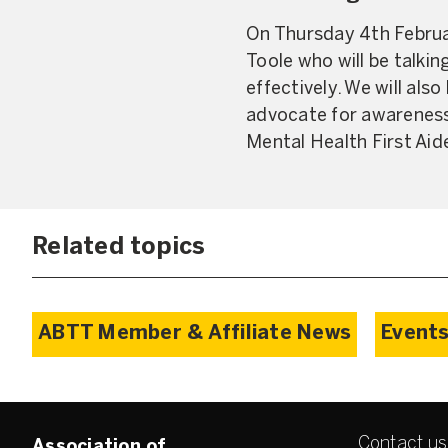
On Thursday 4th Februar
Toole who will be talkin
effectively. We will als
advocate for awareness.
Mental Health First Aide
Related topics
ABTT Member & Affiliate News
Events
Contact us
Association of