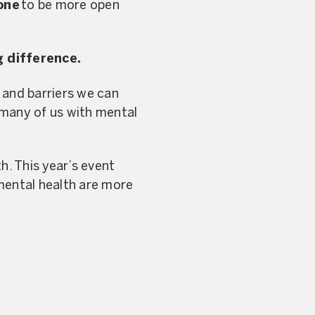
one
to be more open
g difference.
and barriers we can
 many of us with mental
h. This year’s event
 mental health are more