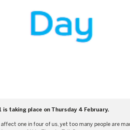
 is taking place on Thursday 4 February.
affect one in four of us, yet too many people are mad