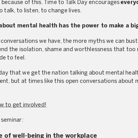
because of this. Time to Talk Day encourages
every
talk, to listen, to change lives.
about mental health has the power to make a bi
conversations we have, the more myths we can bust 
end the isolation, shame and worthlessness that too
e to feel.
day that we get the nation talking about mental healt
erent, but at times like this open conversations about
w to get involved!
 seminar:
e of well-being in the workplace