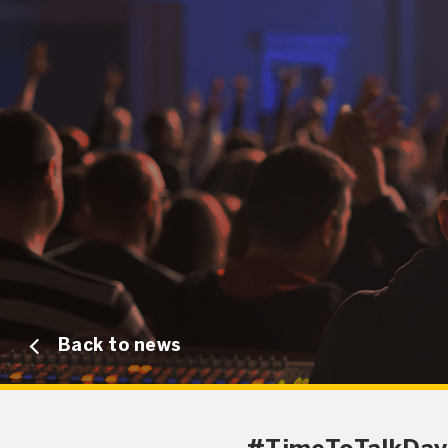
Back to news