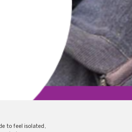
e to feel isolated,