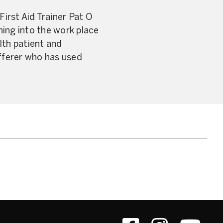
irst Aid Trainer Pat O
ning into the work place
alth patient and
ufferer who has used