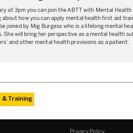
y at 3pm you can join the ABTT with Mental Health F
g about how you can apply mental health first aid trai
o be joined by Mig Burgess who is a lifelong mental he
 She will bring her perspective as a mental health s
rs’ and other mental health provisions as a patient.
 & Training
Privacy Policy