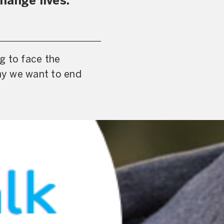
hange lives.
g to face the
hy we want to end