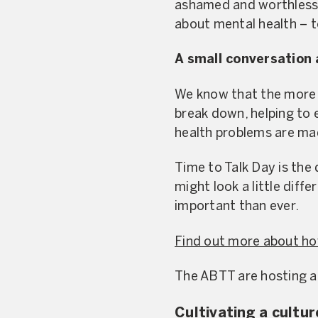
ashamed and worthless 
about mental health – to 
A small conversation 
We know that the more 
break down, helping to 
health problems are mad
Time to Talk Day is the 
might look a little diff
important than ever.
Find out more about ho
The ABTT are hosting a
Cultivating a cultur