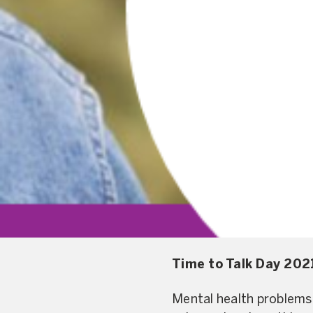
Time to Talk Day 2021
Mental health problems 