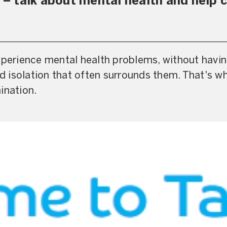
 talk about mental health and help c
xperience mental health problems, without havin
 isolation that often surrounds them. That's w
ination.