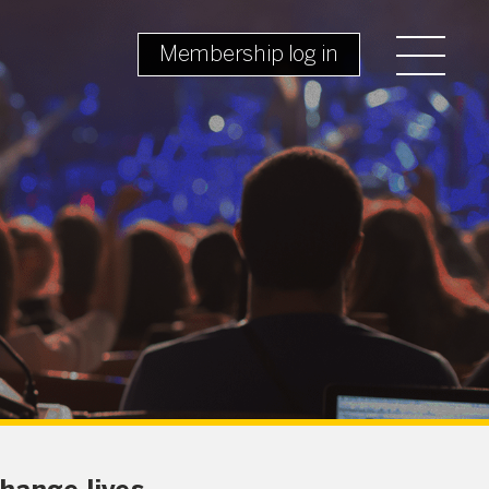
Membership log in