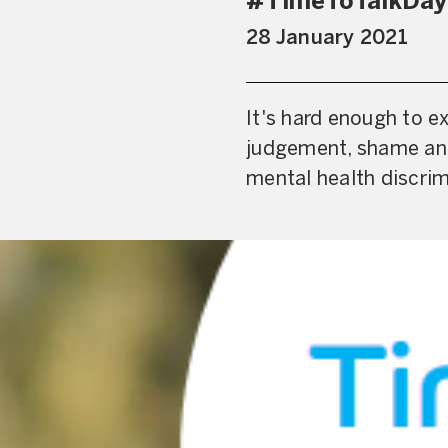
#TimeToTalkDay –
28 January 2021
It's hard enough to e
judgement, shame and
mental health discrim