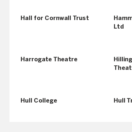
Hall for Cornwall Trust
Hamme
Ltd
Harrogate Theatre
Hilli
Theat
Hull College
Hull 