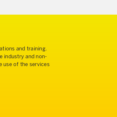
tions and training.
re industry and non-
 use of the services