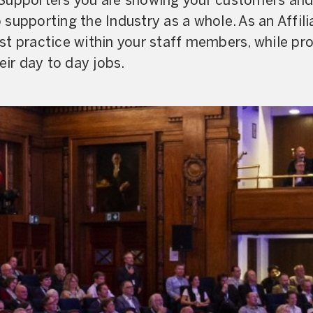
Supporters you are showing your customers and 
supporting the Industry as a whole. As an Affili
t practice within your staff members, while pro
eir day to day jobs.