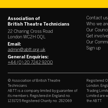
Contact us
Association of
Who we ar
British Theatre Technicians
Our Counci
22 Charing Cross Road
Get involv
London WC2H 0QL
Our Commi
Email:
Sign up
admin@abtt.org.uk
General Enquiries:
+44 (0) 20 7242 9200
© Association of British Theatre
Registered Of
Technicians
London, Engl
ABTT is a company limited by guarantee of
Trading Limit
its members. Registered in England no.
Limited are w
1231725 Registered Charity no. 282069
the ABTT.