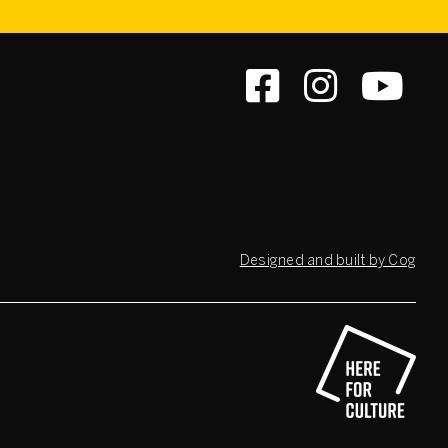
Designed and built by Cog