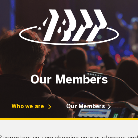
Our Members
Who we are
Our Members