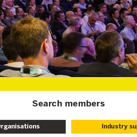
Search members
Organisations
Industry s