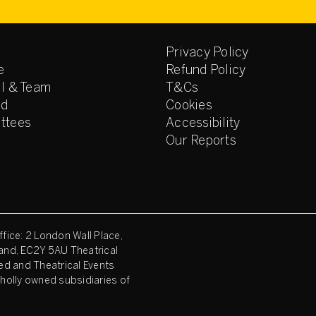
Privacy Policy
e
Refund Policy
l & Team
T&Cs
ed
Cookies
ttees
Accessibility
Our Reports
fice: 2 London Wall Place,
and, EC2Y 5AU Theatrical
ed and Theatrical Events
holly owned subsidiaries of