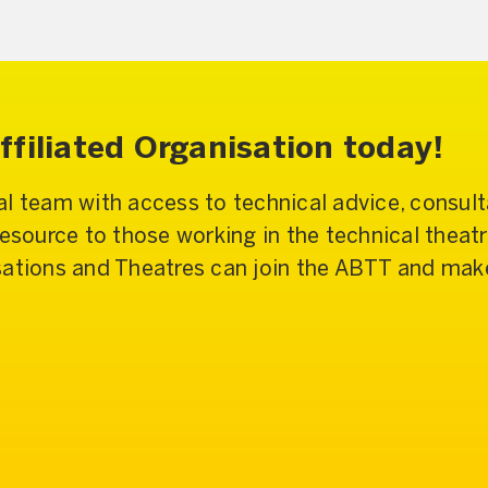
filiated Organisation today!
l team with access to technical advice, consulta
resource to those working in the technical theat
sations and Theatres can join the ABTT and make