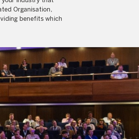
your industry that
ated Organisation,
viding benefits which