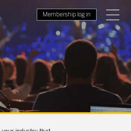
Membership log in