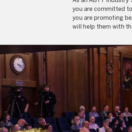
As an ABTT Industry 
you are committed to 
you are promoting bes
will help them with th