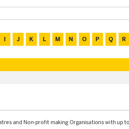
I
J
K
L
M
N
O
P
Q
R
atres and Non-profit making Organisations with up t