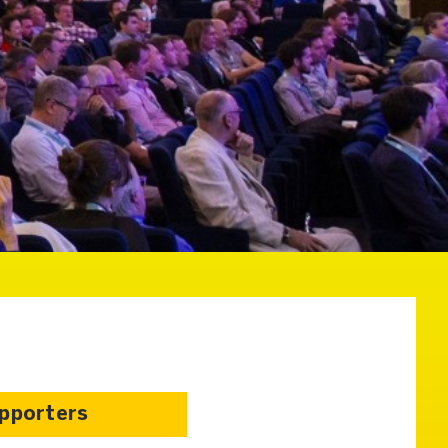
upporters