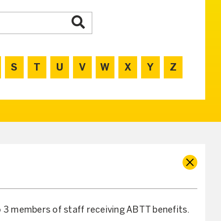
S
T
U
V
W
X
Y
Z
o 3 members of staff receiving ABTT benefits.