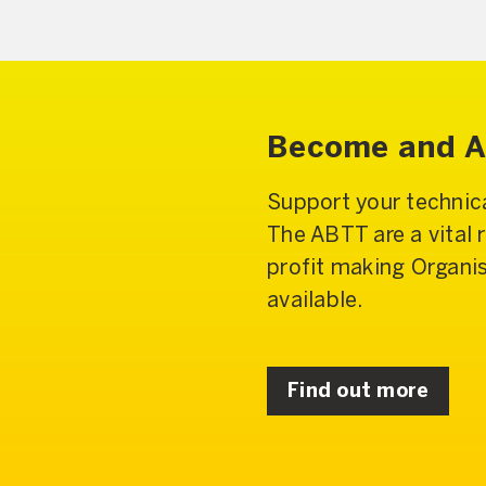
Become and Af
Support your technica
The ABTT are a vital 
profit making Organi
available.
Find out more