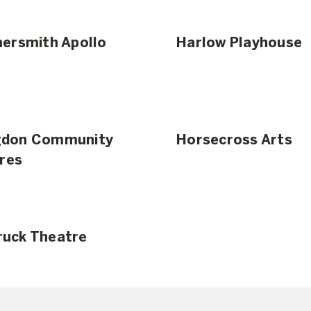
rsmith Apollo
Harlow Playhouse
ngdon Community
Horsecross Arts
res
Truck Theatre