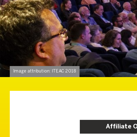
Image attribution: ITEAC 2018
Affiliate 