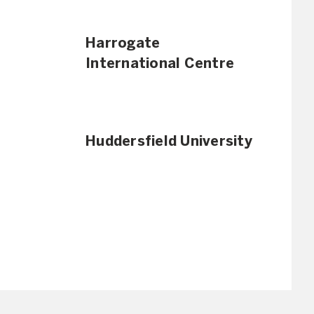
Harrogate
International Centre
Huddersfield University