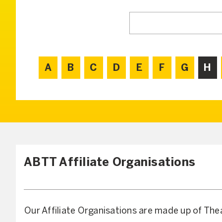
A
B
C
D
E
F
G
H
ABTT Affiliate Organisations
Our Affiliate Organisations are made up of The