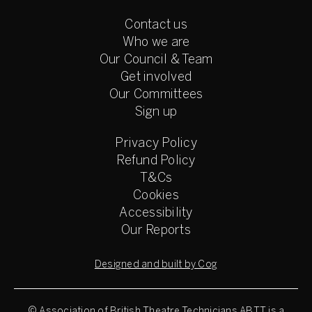
Contact us
Who we are
Our Council & Team
Get involved
Our Committees
Sign up
Privacy Policy
Refund Policy
T&Cs
Cookies
Accessibility
Our Reports
Designed and built by Cog
© Association of British Theatre Technicians
ABTT is a