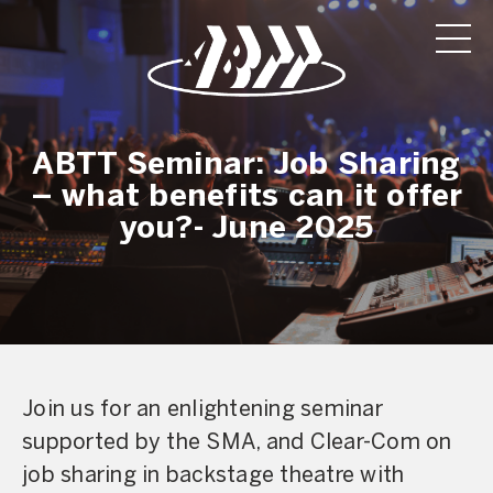
ABTT Seminar: Job Sharing
– what benefits can it offer
you?- June 2025
Join us for an enlightening seminar
supported by the SMA, and Clear-Com on
job sharing in backstage theatre with