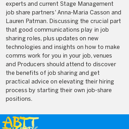
experts and current Stage Management
job share partners' Anna-Maria Casson and
Lauren Patman. Discussing the crucial part
that good communications play in job
sharing roles, plus updates on new
technologies and insights on how to make
comms work for you in your job, venues
and Producers should attend to discover
the benefits of job sharing and get
practical advice on elevating their hiring
process by starting their own job-share
positions.