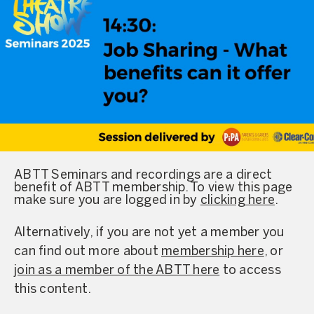
ABTT Seminars and recordings are a direct
benefit of ABTT membership. To view this page
make sure you are logged in by
clicking here
.
Alternatively, if you are not yet a member you
can find out more about
membership here
, or
join as a member of the ABTT here
to access
this content.