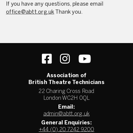
If you have any questions, please email
office@abtt.org.uk
Thank you.
Association of
British Theatre Technicians
22 Charing Cross Road
London WC2H 0QL
Email:
admin@abtt.org.uk
General Enquiries:
+44 (0) 20 7242 9200