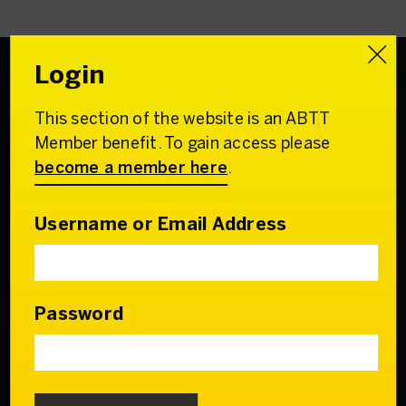
Login
This section of the website is an ABTT
Association of
Member benefit. To gain access please
British Theatre Technicians
become a member here
.
22 Charing Cross Road
London WC2H 0QL
Username or Email Address
Email:
admin@abtt.org.uk
General Enquiries:
+44 (0) 20 7242 9200
Password
Contact us
Who we are
Our Council & Team