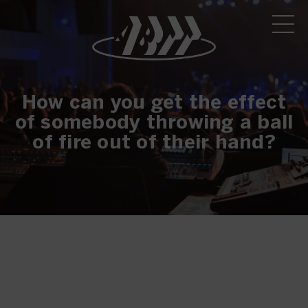
How can you get the effect
of somebody throwing a ball
of fire out of their hand?