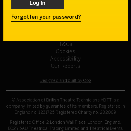
Get involved
Our Committees
Sign up
Forgotten your password?
Privacy Policy
Refund Policy
T&Cs
Cookies
Accessibility
Our Reports
Designed and built by Cog
© Association of British Theatre Technicians
ABTT is a
company limited by guarantee of its members. Registered in
England no. 1231725 Registered Charity no. 282069
Registered Office: 2 London Wall Place, London, England,
EC2Y 5AU Theatrical Trading Limited and Theatrical Events