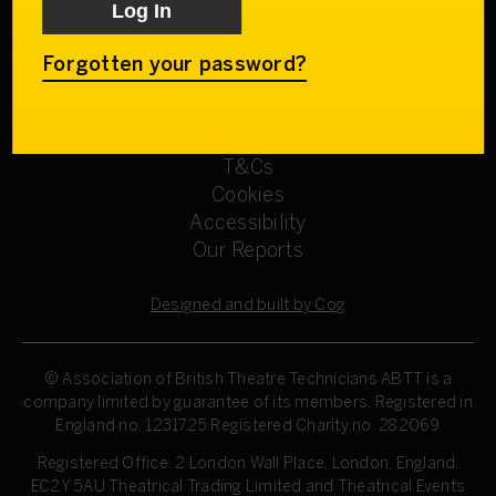
Get involved
Our Committees
Sign up
Forgotten your password?
Privacy Policy
Refund Policy
T&Cs
Cookies
Accessibility
Our Reports
Designed and built by Cog
© Association of British Theatre Technicians
ABTT is a
company limited by guarantee of its members. Registered in
England no. 1231725 Registered Charity no. 282069
Registered Office: 2 London Wall Place, London, England,
EC2Y 5AU Theatrical Trading Limited and Theatrical Events