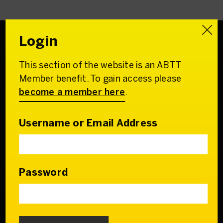
Login
This section of the website is an ABTT
Association of
Member benefit. To gain access please
British Theatre Technicians
become a member here
.
22 Charing Cross Road
London WC2H 0QL
Username or Email Address
Email:
admin@abtt.org.uk
General Enquiries:
+44 (0) 20 7242 9200
Password
Contact us
Who we are
Our Council & Team