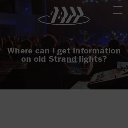
Where can I get information
on old Strand lights?