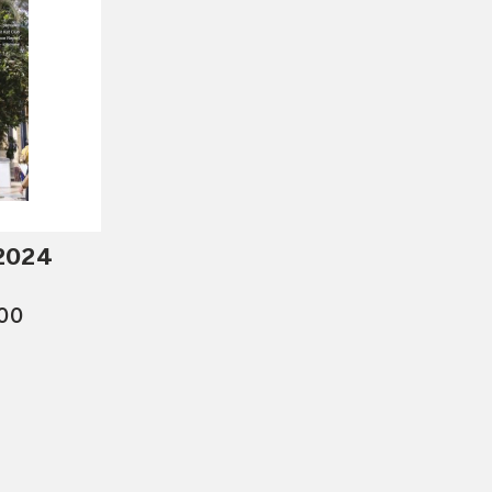
 2024
.00