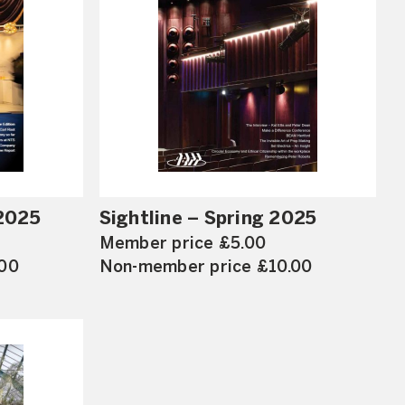
2025
Sightline – Spring 2025
Member price £5.00
.00
Non-member price £10.00