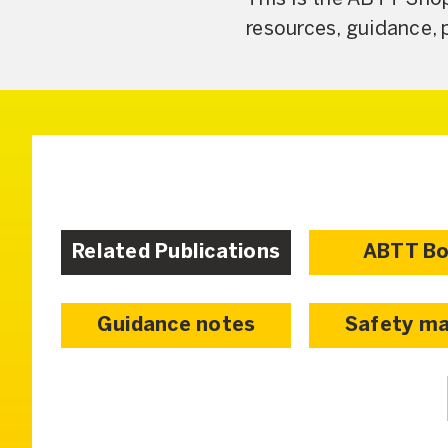
resources, guidance, 
Related Publications
ABTT B
Guidance notes
Safety ma