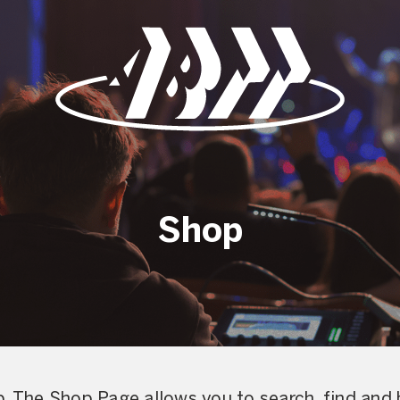
Shop
. The Shop Page allows you to search, find and 