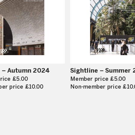
e – Autumn 2024
Sightline – Summer
rice £5.00
Member price £5.00
er price £10.00
Non-member price £10