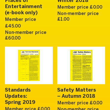
Places of
Winter 2018
Entertainment
Member price £0.00
(e-book only)
Non-member price
£1.00
Member price
£45.00
Non-member price
£60.00
Standards
Safety Matters
Updates:
– Autumn 2018
Spring 2019
Member price £0.00
Member price £0.00
Non-member price