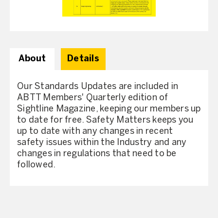
About
Details
Our Standards Updates are included in
ABTT Members' Quarterly edition of
Sightline Magazine, keeping our members up
to date for free. Safety Matters keeps you
up to date with any changes in recent
safety issues within the Industry and any
changes in regulations that need to be
followed.