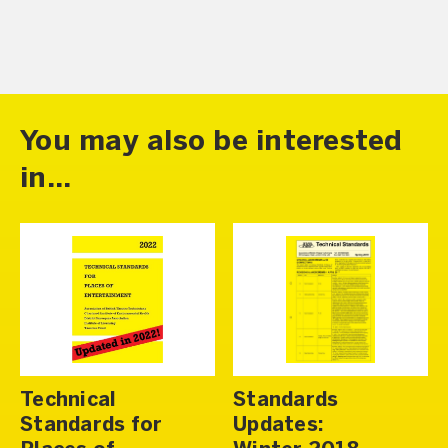
You may also be interested
in...
Technical
Standards
Standards for
Updates: