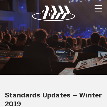
Standards Updates – Winter
2019