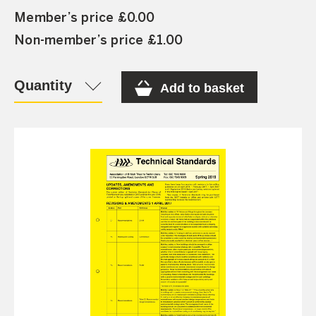
Member’s price £0.00
Non-member’s price £1.00
Quantity
Add to basket