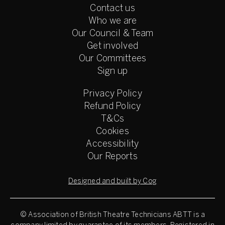
Contact us
Who we are
Our Council & Team
Get involved
Our Committees
Sign up
Privacy Policy
Refund Policy
T&Cs
Cookies
Accessibility
Our Reports
Designed and built by Cog
© Association of British Theatre Technicians
ABTT is a