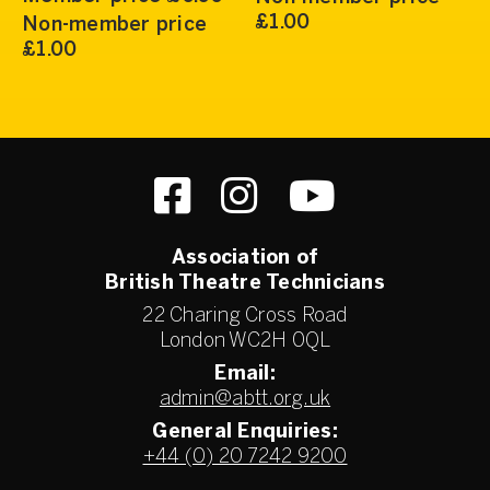
£1.00
Non-member price
£1.00
Association of
British Theatre Technicians
22 Charing Cross Road
London WC2H 0QL
Email:
admin@abtt.org.uk
General Enquiries:
+44 (0) 20 7242 9200