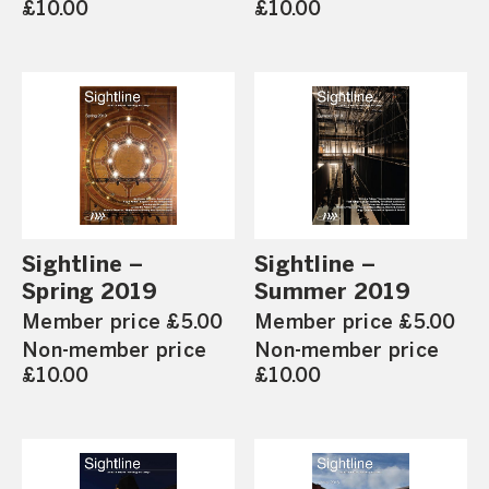
£10.00
£10.00
Sightline –
Sightline –
Spring 2019
Summer 2019
Member price £5.00
Member price £5.00
Non-member price
Non-member price
£10.00
£10.00