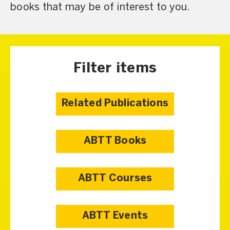
books that may be of interest to you.
Filter items
Related Publications
ABTT Books
ABTT Courses
ABTT Events