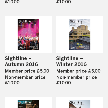
£10.00
£10.00
Sightline –
Sightline –
Autumn 2016
Winter 2016
Member price £5.00
Member price £5.00
Non-member price
Non-member price
£10.00
£10.00