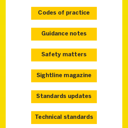
Codes of practice
Guidance notes
Safety matters
Sightline magazine
Standards updates
Technical standards