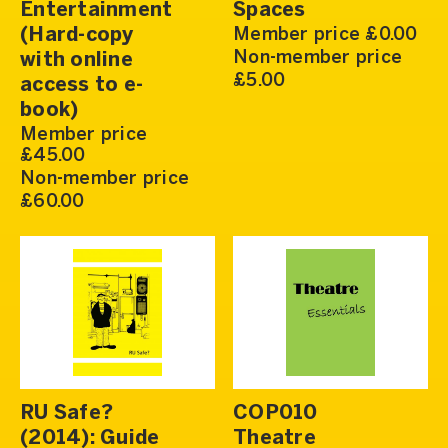
Entertainment
Spaces
(Hard-copy
Member price £0.00
Non-member price
with online
£5.00
access to e-
book)
Member price
£45.00
Non-member price
£60.00
RU Safe?
COP010
(2014): Guide
Theatre