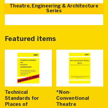
Theatre, Engineering & Architecture
Series
Featured items
Technical
*Non-
Standards for
Conventional
Places of
Theatre