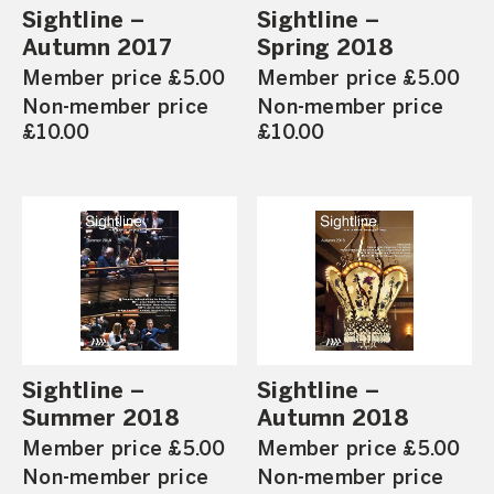
Sightline –
Sightline –
Autumn 2017
Spring 2018
Member price £5.00
Member price £5.00
Non-member price
Non-member price
£10.00
£10.00
Sightline –
Sightline –
Summer 2018
Autumn 2018
Member price £5.00
Member price £5.00
Non-member price
Non-member price