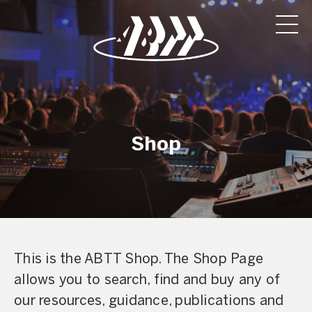
Shop
This is the ABTT Shop. The Shop Page
allows you to search, find and buy any of
our resources, guidance, publications and