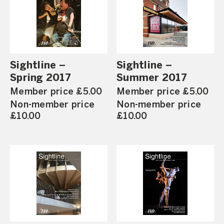
Sightline –
Sightline –
Spring 2017
Summer 2017
Member price £5.00
Member price £5.00
Non-member price
Non-member price
£10.00
£10.00