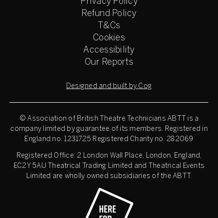
Privacy Policy
Refund Policy
T&Cs
Cookies
Accessibility
Our Reports
Designed and built by Cog
© Association of British Theatre Technicians
ABTT is a
company limited by guarantee of its members. Registered in
England no. 1231725 Registered Charity no. 282069
Registered Office: 2 London Wall Place, London, England,
EC2Y 5AU Theatrical Trading Limited and Theatrical Events
Limited are wholly owned subsidiaries of the ABTT.