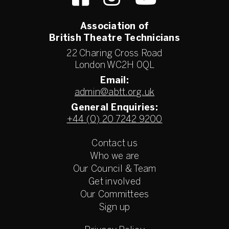
Association of
British Theatre Technicians
22 Charing Cross Road
London WC2H 0QL
Email:
admin@abtt.org.uk
General Enquiries:
+44 (0) 20 7242 9200
Contact us
Who we are
Our Council & Team
Get involved
Our Committees
Sign up