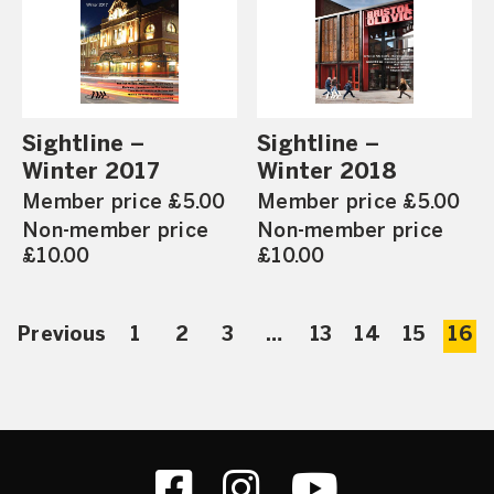
Sightline –
Sightline –
Winter 2017
Winter 2018
Member price £5.00
Member price £5.00
Non-member price
Non-member price
£10.00
£10.00
Previous
1
2
3
…
13
14
15
16