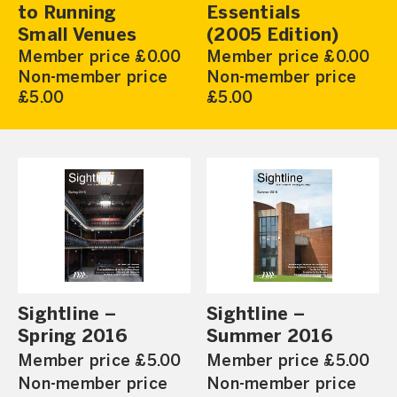
to Running
Essentials
Small Venues
(2005 Edition)
Member price £0.00
Member price £0.00
Non-member price
Non-member price
£5.00
£5.00
Sightline –
Sightline –
Spring 2016
Summer 2016
Member price £5.00
Member price £5.00
Non-member price
Non-member price