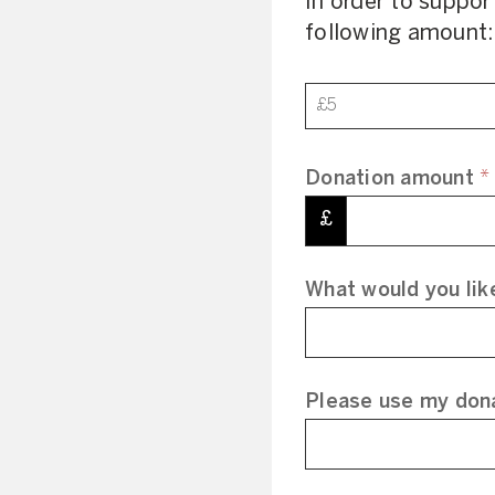
In order to suppor
following amount:
Donation
£5
Donation amount
*
£
What would you lik
Please use my dona