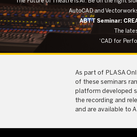
The Future of Theatre is AI: Be on the right 
AutoCAD and Vectorworks
ABTT Seminar: CREAT
The late
‘CAD for Perf
As part of PLASA Onli
of these seminars ra
platform developed sp
the recording and rel
and are available to