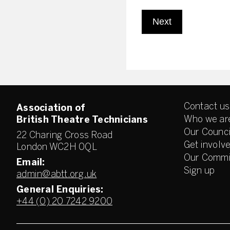
Next
Contact us
Association of
Who we ar
British Theatre Technicians
Our Counci
22 Charing Cross Road
Get involv
London WC2H 0QL
Our Commi
Email:
Sign up
admin@abtt.org.uk
General Enquiries:
+44 (0) 20 7242 9200