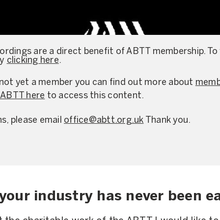
rdings are a direct benefit of ABTT membership. To
by
clicking here
.
re not yet a member you can find out more about
membe
e ABTT here
to access this content.
ns, please email
office@abtt.org.uk
Thank you.
your industry has never been ea