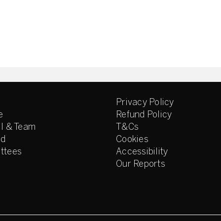
Privacy Policy
e
Refund Policy
l & Team
T&Cs
ed
Cookies
ttees
Accessibility
Our Reports