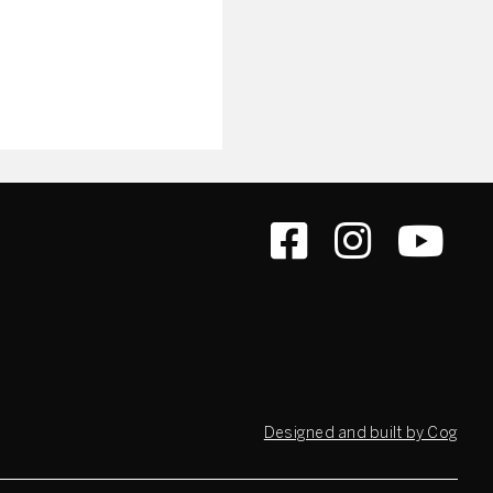
Designed and built by Cog