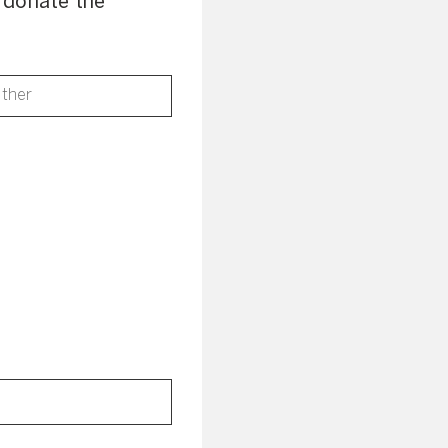
o donate the
ther