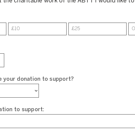
t the charitable work of the ABTT I would like t
£10
£25
O
e your donation to support?
tion to support: