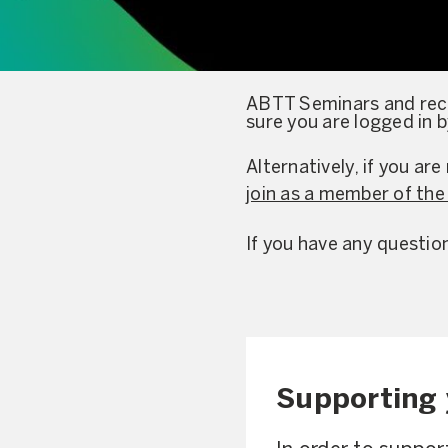
ABTT Seminars and reco
sure you are logged in 
Alternatively, if you a
join as a member of th
If you have any questio
Supporting 