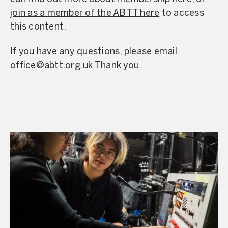
join as a member of the ABTT here
to access
this content.
If you have any questions, please email
office@abtt.org.uk
Thank you.