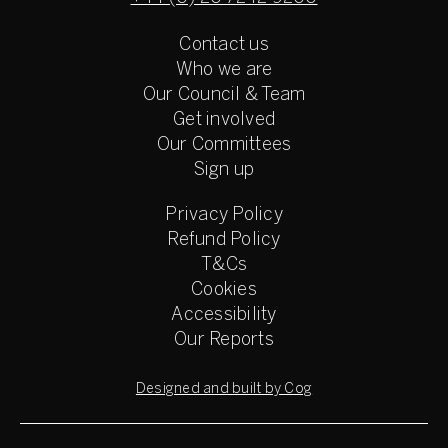
Contact us
Who we are
Our Council & Team
Get involved
Our Committees
Sign up
Privacy Policy
Refund Policy
T&Cs
Cookies
Accessibility
Our Reports
Designed and built by Cog