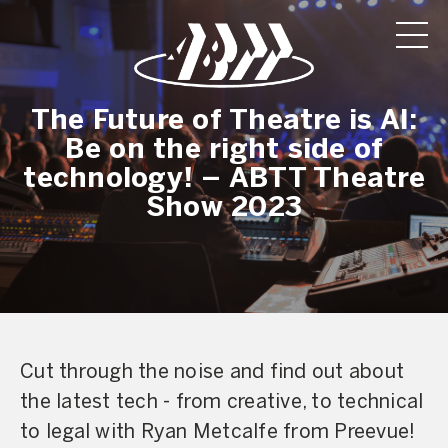
The Future of Theatre is AI:
Be on the right side of
technology! – ABTT Theatre
Show 2023
Cut through the noise and find out about
the latest tech - from creative, to technical
to legal with Ryan Metcalfe from Preevue!