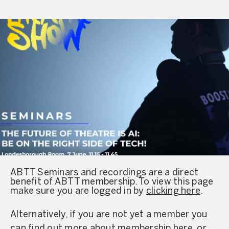
ABTT Seminars and recordings are a direct
benefit of ABTT membership. To view this page
make sure you are logged in by
clicking here
.
Alternatively, if you are not yet a member you
can find out more about
membership here
, or