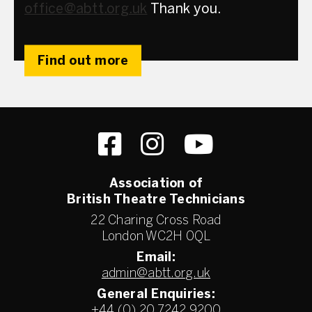
office@abtt.org.uk
Thank you.
Find out more
Association of
British Theatre Technicians
22 Charing Cross Road
London WC2H 0QL
Email:
admin@abtt.org.uk
General Enquiries:
+44 (0) 20 7242 9200