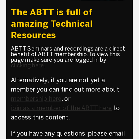
The ABTT is full of
amazing Technical
Resources
ABTT Seminars and recordings are a direct
benefit of ABTT membership. To view this
page make sure you are logged in by
clicking here
.
Alternatively, if you are not yet a
member you can find out more about
membership here
, or
join as a member of the ABTT here
to
access this content.
If you have any questions, please email