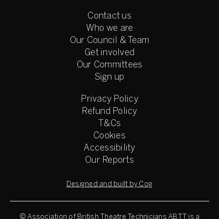
Contact us
Who we are
Our Council & Team
Get involved
Our Committees
Sign up
Privacy Policy
Refund Policy
T&Cs
Cookies
Accessibility
Our Reports
Designed and built by Cog
© Association of British Theatre Technicians
ABTT is a