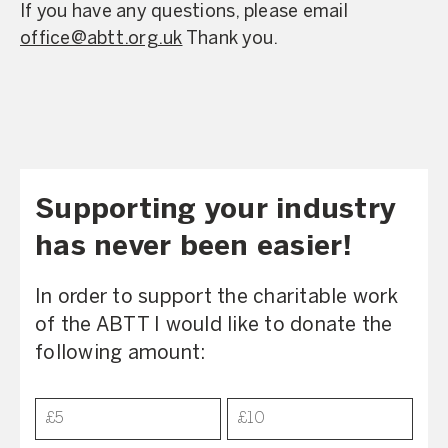
If you have any questions, please email
office@abtt.org.uk
Thank you.
Supporting your industry
has never been easier!
In order to support the charitable work
of the ABTT I would like to donate the
following amount:
Donation
£5
£10