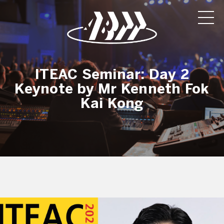
ITEAC Seminar: Day 2
Keynote by Mr Kenneth Fok
Kai Kong