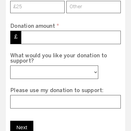
£25
Other
Donation amount
*
£
What would you like your donation to
support?
Please use my donation to support:
Next