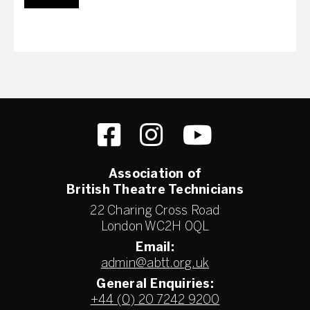
Association of
British Theatre Technicians
22 Charing Cross Road
London WC2H 0QL
Email:
admin@abtt.org.uk
General Enquiries:
+44 (0) 20 7242 9200