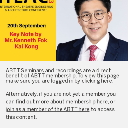
ABTT Seminars and recordings are a direct
benefit of ABTT membership. To view this page
make sure you are logged in by
clicking here
.
Alternatively, if you are not yet a member you
can find out more about
membership here
, or
join as a member of the ABTT here
to access
this content.