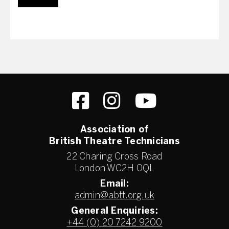
Association of
British Theatre Technicians
22 Charing Cross Road
London WC2H 0QL
Email:
admin@abtt.org.uk
General Enquiries:
+44 (0) 20 7242 9200