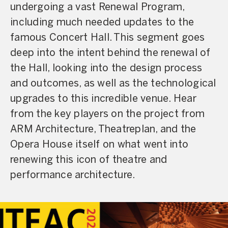
undergoing a vast Renewal Program,
including much needed updates to the
famous Concert Hall. This segment goes
deep into the intent behind the renewal of
the Hall, looking into the design process
and outcomes, as well as the technological
upgrades to this incredible venue. Hear
from the key players on the project from
ARM Architecture, Theatreplan, and the
Opera House itself on what went into
renewing this icon of theatre and
performance architecture.