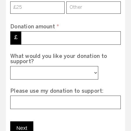
£25
Other
Donation amount
*
£
What would you like your donation to
support?
Please use my donation to support:
Next