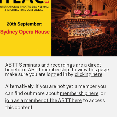
ABTT Seminars and recordings are a direct
benefit of ABTT membership. To view this page
make sure you are logged in by
clicking here
.
Alternatively, if you are not yet a member you
can find out more about
membership here
, or
join as a member of the ABTT here
to access
this content.