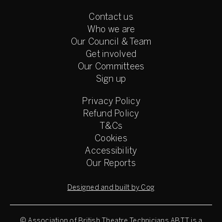
Contact us
Who we are
Our Council & Team
Get involved
Our Committees
Sign up
Privacy Policy
Refund Policy
T&Cs
Cookies
Accessibility
Our Reports
Designed and built by Cog
© Association of British Theatre Technicians
ABTT is a