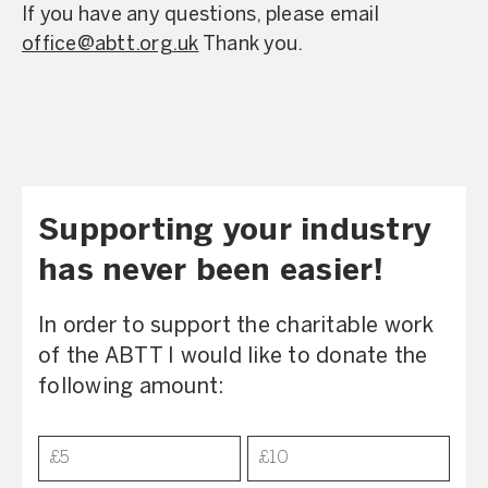
If you have any questions, please email
office@abtt.org.uk
Thank you.
Supporting your industry
has never been easier!
In order to support the charitable work
of the ABTT I would like to donate the
following amount:
Donation
£5
£10