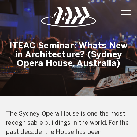
ITEAC Seminar: Whats New
in Architecture? (Sydney
Opera House, Australia)
The Sydney Opera House is one the most
recognisable buildings in the world. For the
past decade, the House has been