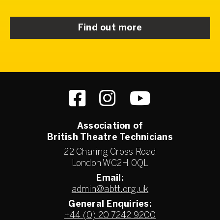
Find out more
Association of
British Theatre Technicians
22 Charing Cross Road
London WC2H 0QL
Email:
admin@abtt.org.uk
General Enquiries:
+44 (0) 20 7242 9200