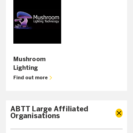
Mushroom
Lighting
Find out more
ABTT Large Affiliated
Organisations