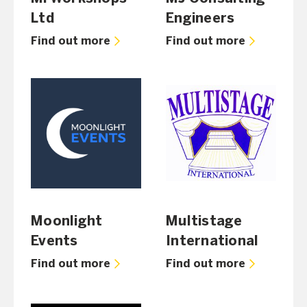
Ltd
Engineers
Find out more
Find out more
Moonlight
Multistage
Events
International
Find out more
Find out more