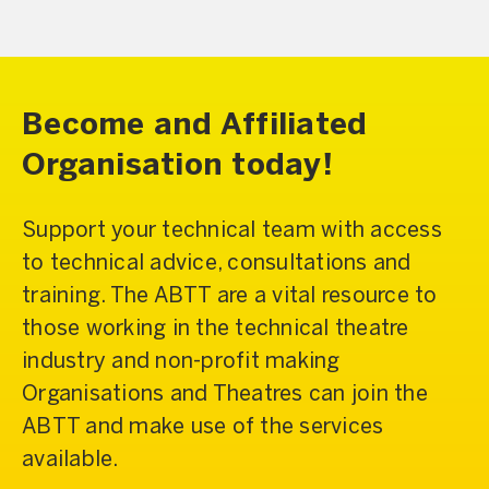
Become and Affiliated
Organisation today!
Support your technical team with access
to technical advice, consultations and
training. The ABTT are a vital resource to
those working in the technical theatre
industry and non-profit making
Organisations and Theatres can join the
ABTT and make use of the services
available.