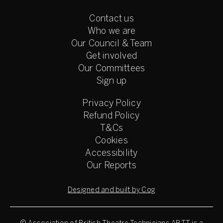
Contact us
Who we are
Our Council & Team
Get involved
Our Committees
Sign up
Privacy Policy
Refund Policy
T&Cs
Cookies
Accessibility
Our Reports
Designed and built by Cog