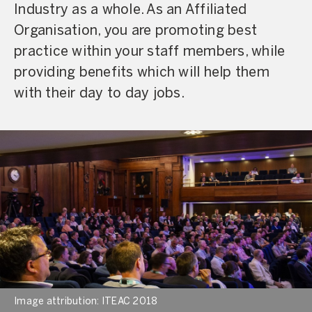
Industry as a whole. As an Affiliated
Organisation, you are promoting best
practice within your staff members, while
providing benefits which will help them
with their day to day jobs.
Image attribution: ITEAC 2018