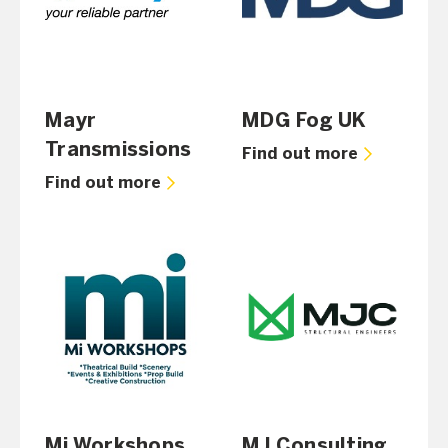
Mayr
MDG Fog UK
Transmissions
Find out more
Find out more
Mi Workshops
MJ Consulting