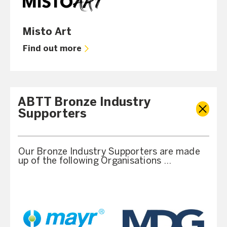
Misto Art
Find out more
ABTT Bronze Industry
Supporters
Our Bronze Industry Supporters are made
up of the following Organisations …