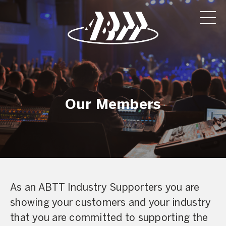
Our Members
As an ABTT Industry Supporters you are
showing your customers and your industry
that you are committed to supporting the