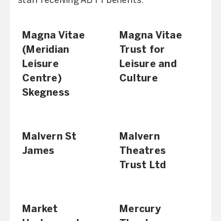
staff receiving ABTT benefits.
Magna Vitae
Magna Vitae
(Meridian
Trust for
Leisure
Leisure and
Centre)
Culture
Skegness
Malvern St
Malvern
James
Theatres
Trust Ltd
Market
Mercury