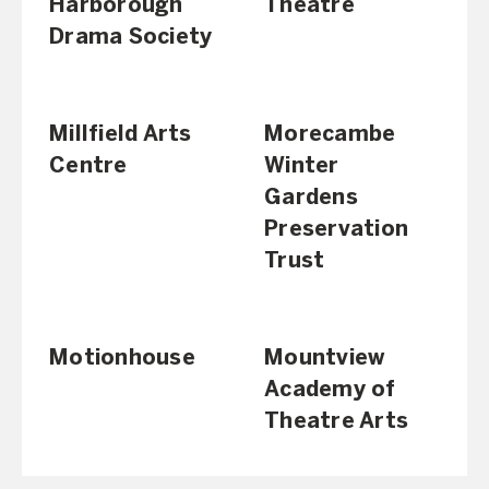
Harborough
Theatre
Drama Society
Millfield Arts
Morecambe
Centre
Winter
Gardens
Preservation
Trust
Motionhouse
Mountview
Academy of
Theatre Arts