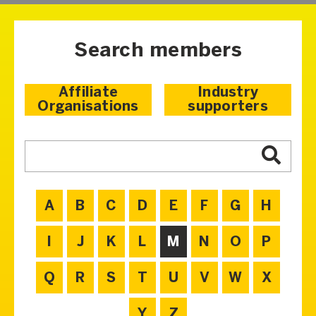
Search members
Affiliate
Industry
Organisations
supporters
A
B
C
D
E
F
G
H
I
J
K
L
M
N
O
P
Q
R
S
T
U
V
W
X
Y
Z