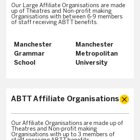
Our Large Affiliate Organisations are made
up of Theatres and Non-profit making
Organisations with between 6-9 members
of staff receiving ABTT benefits.
Manchester
Manchester
Grammar
Metropolitan
School
University
ABTT Affiliate Organisations
Our Affiliate Organisations are made up of
Theatres and Non-profit making
Organisations with up to 3 members of