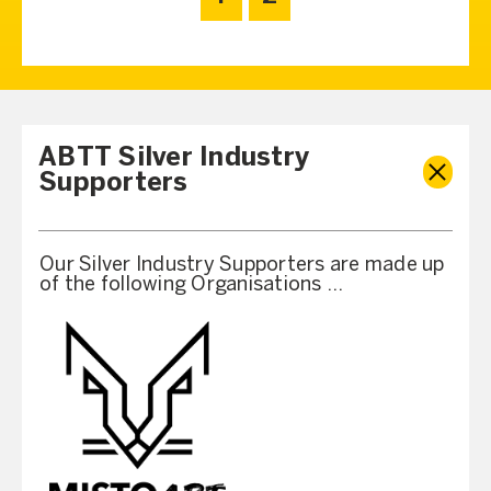
ABTT Silver Industry
Supporters
Our Silver Industry Supporters are made up
of the following Organisations …