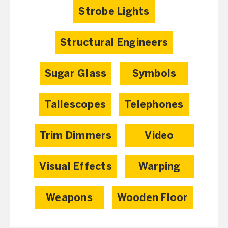
Strobe Lights
Structural Engineers
Sugar Glass
Symbols
Tallescopes
Telephones
Trim Dimmers
Video
Visual Effects
Warping
Weapons
Wooden Floor