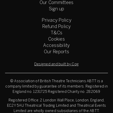
Our Committees
Sign up
Privacy Policy
Refund Policy
T&Cs
Cookies
Accessibility
Our Reports
Designed and built by Cog
© Association of British Theatre Technicians
ABTT is a
company limited by guarantee of its members. Registered in
England no. 1231725 Registered Charity no. 282069
Registered Office: 2 London Wall Place, London, England,
EC2Y 5AU Theatrical Trading Limited and Theatrical Events
Limited are wholly owned subsidiaries of the ABTT.