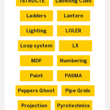
ISTRUCTE
Labelling Cues
Ladders
Lantern
Lighting
LOLER
Loop system
LX
MDF
Numbering
Paint
PASMA
Peppers Ghost
Pipe Grids
Projection
Pyrotechnics