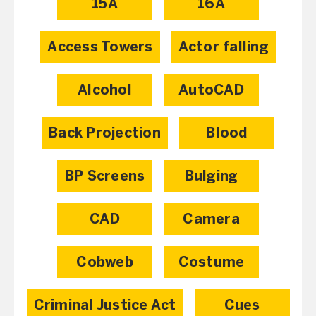
15A
16A
Access Towers
Actor falling
Alcohol
AutoCAD
Back Projection
Blood
BP Screens
Bulging
CAD
Camera
Cobweb
Costume
Criminal Justice Act
Cues