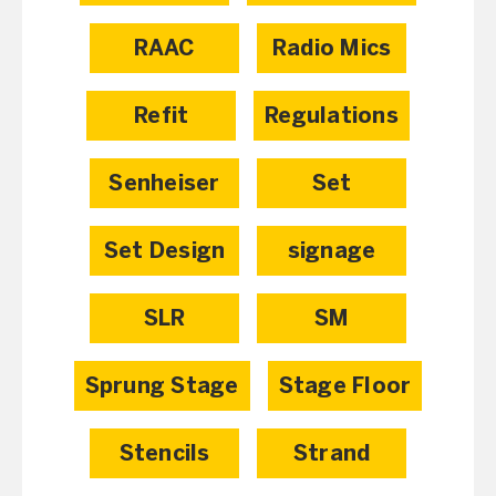
RAAC
Radio Mics
Refit
Regulations
Senheiser
Set
Set Design
signage
SLR
SM
Sprung Stage
Stage Floor
Stencils
Strand