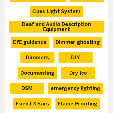
Cues Light System
Deaf and Audio Description
Equipment
DfE guidance
Dimmer ghosting
Dimmers
DIY
Documenting
Dry Ice
DSM
emergency lighting
Fixed LX Bars
Flame Proofing