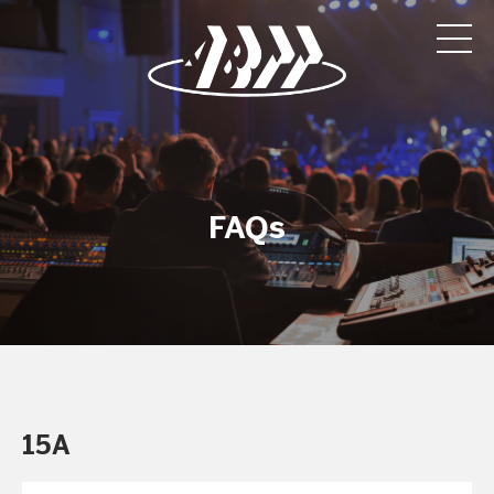
FAQs
15A