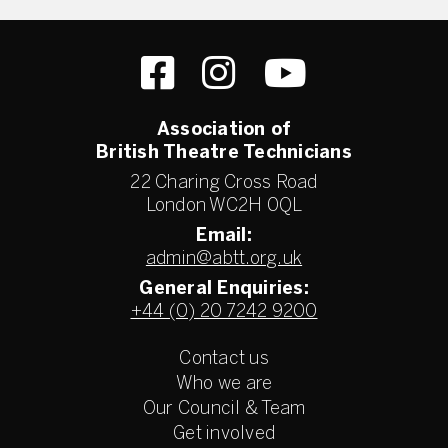
Association of
British Theatre Technicians
22 Charing Cross Road
London WC2H 0QL
Email:
admin@abtt.org.uk
General Enquiries:
+44 (0) 20 7242 9200
Contact us
Who we are
Our Council & Team
Get involved