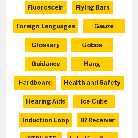
Fluoroscein
Flying Bars
Foreign Languages
Gauze
Glossary
Gobos
Guidance
Hang
Hardboard
Health and Safety
Hearing Aids
Ice Cube
Induction Loop
IR Receiver