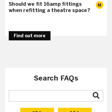
Should we fit 16amp fittings
M
when refitting a theatre space?
Find out more
Search FAQs