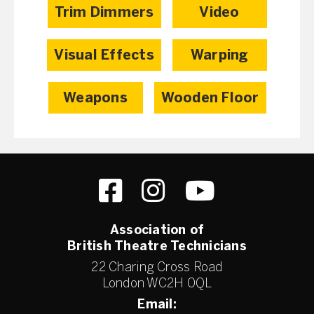
Trim Dimmers
Video
Visual Effects
Warping
Weapons
Wooden Floor
Association of
British Theatre Technicians
22 Charing Cross Road
London WC2H 0QL
Email: