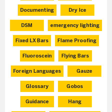
Documenting
Dry Ice
DSM
emergency lighting
Fixed LX Bars
Flame Proofing
Fluoroscein
Flying Bars
Foreign Languages
Gauze
Glossary
Gobos
Guidance
Hang