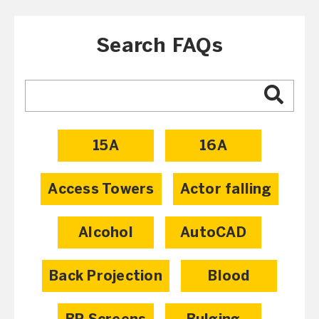
Search FAQs
15A
16A
Access Towers
Actor falling
Alcohol
AutoCAD
Back Projection
Blood