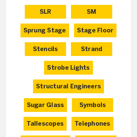
SLR
SM
Sprung Stage
Stage Floor
Stencils
Strand
Strobe Lights
Structural Engineers
Sugar Glass
Symbols
Tallescopes
Telephones