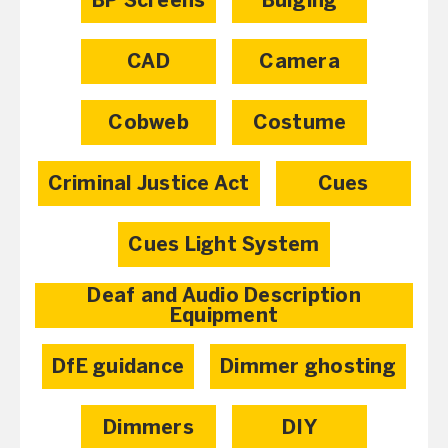
BP Screens
Bulging
CAD
Camera
Cobweb
Costume
Criminal Justice Act
Cues
Cues Light System
Deaf and Audio Description
Equipment
DfE guidance
Dimmer ghosting
Dimmers
DIY