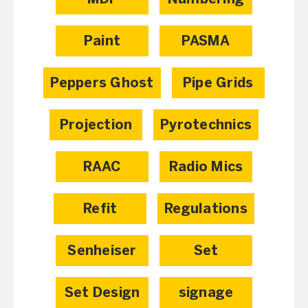
Paint
PASMA
Peppers Ghost
Pipe Grids
Projection
Pyrotechnics
RAAC
Radio Mics
Refit
Regulations
Senheiser
Set
Set Design
signage