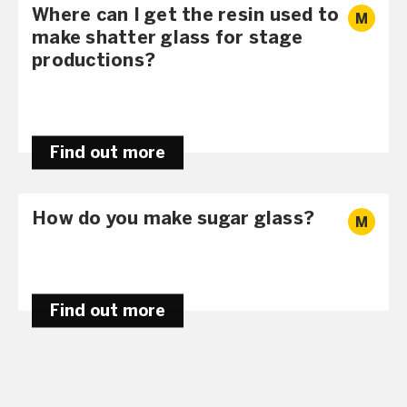
Where can I get the resin used to
M
make shatter glass for stage
productions?
Find out more
How do you make sugar glass?
M
Find out more