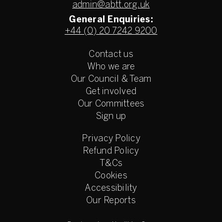
admin@abtt.org.uk
General Enquiries:
+44 (0) 20 7242 9200
Contact us
Who we are
Our Council & Team
Get involved
Our Committees
Sign up
Privacy Policy
Refund Policy
T&Cs
Cookies
Accessibility
Our Reports