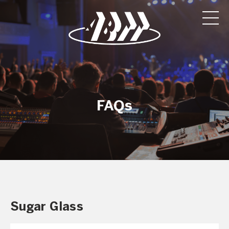
FAQs
Sugar Glass