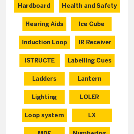
Hardboard
Health and Safety
Hearing Aids
Ice Cube
Induction Loop
IR Receiver
ISTRUCTE
Labelling Cues
Ladders
Lantern
Lighting
LOLER
Loop system
LX
MDF
Numbering