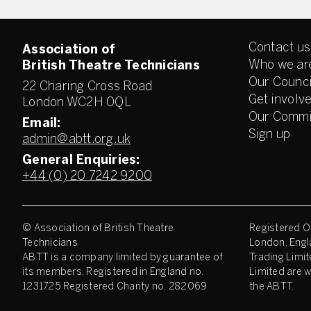
Contact us
Association of
Who we ar
British Theatre Technicians
Our Counci
22 Charing Cross Road
Get involv
London WC2H 0QL
Our Commi
Email:
Sign up
admin@abtt.org.uk
General Enquiries:
+44 (0) 20 7242 9200
© Association of British Theatre
Registered Of
Technicians
London, Engl
ABTT is a company limited by guarantee of
Trading Limit
its members. Registered in England no.
Limited are w
1231725 Registered Charity no. 282069
the ABTT.