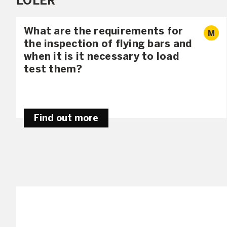
LOLER
What are the requirements for
M
the inspection of flying bars and
when it is it necessary to load
test them?
Find out more