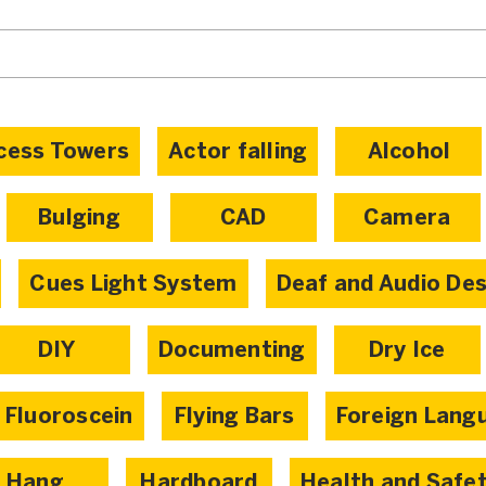
cess Towers
Actor falling
Alcohol
Bulging
CAD
Camera
Cues Light System
Deaf and Audio De
DIY
Documenting
Dry Ice
Fluoroscein
Flying Bars
Foreign Lang
Hang
Hardboard
Health and Safe