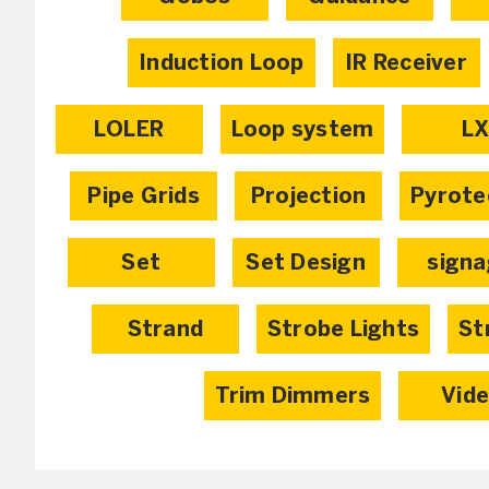
Induction Loop
IR Receiver
LOLER
Loop system
L
Pipe Grids
Projection
Pyrote
Set
Set Design
sign
Strand
Strobe Lights
St
Trim Dimmers
Vid