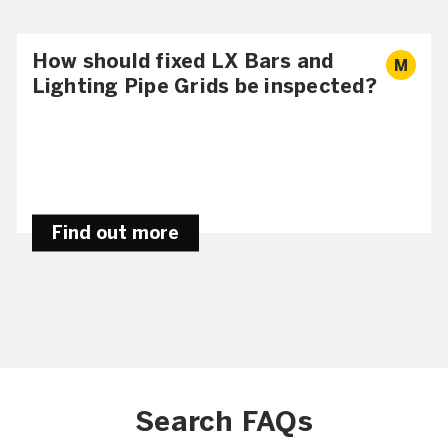
How should fixed LX Bars and
M
Lighting Pipe Grids be inspected?
Find out more
Search FAQs