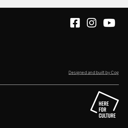
Designed and built by Cog