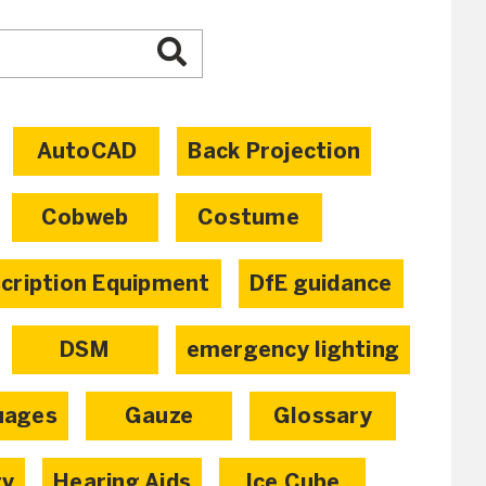
AutoCAD
Back Projection
Cobweb
Costume
scription Equipment
DfE guidance
DSM
emergency lighting
uages
Gauze
Glossary
ty
Hearing Aids
Ice Cube