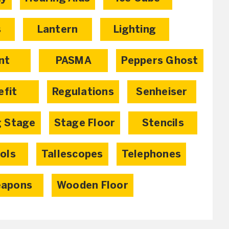
s
Lantern
Lighting
nt
PASMA
Peppers Ghost
efit
Regulations
Senheiser
g Stage
Stage Floor
Stencils
ols
Tallescopes
Telephones
apons
Wooden Floor