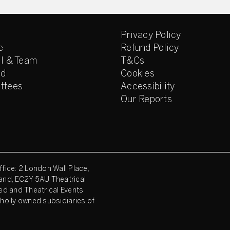
Privacy Policy
e
Refund Policy
l & Team
T&Cs
ed
Cookies
ttees
Accessibility
Our Reports
fice: 2 London Wall Place,
and, EC2Y 5AU Theatrical
ed and Theatrical Events
holly owned subsidiaries of