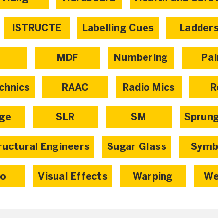
ISTRUCTE
Labelling Cues
Ladder
X
MDF
Numbering
Pai
chnics
RAAC
Radio Mics
R
age
SLR
SM
Sprun
ructural Engineers
Sugar Glass
Symb
eo
Visual Effects
Warping
We