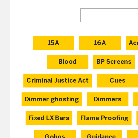
15A
16A
Ac
Blood
BP Screens
Criminal Justice Act
Cues
Dimmer ghosting
Dimmers
Fixed LX Bars
Flame Proofing
Gobos
Guidance