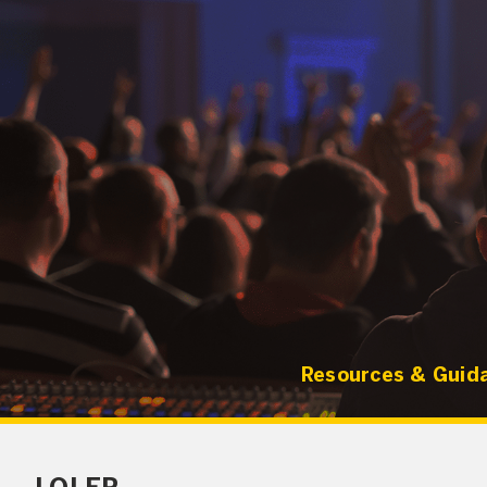
Resources & Guid