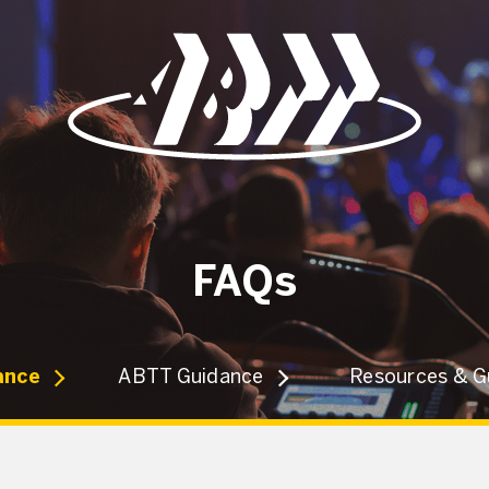
FAQs
ance
ABTT Guidance
Resources & G