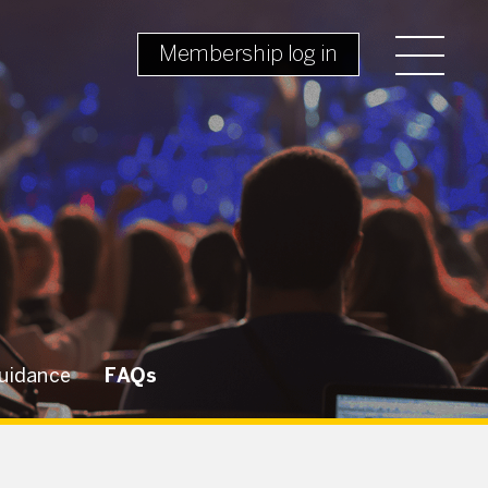
Membership log in
uidance
FAQs