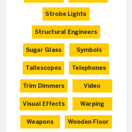
Strobe Lights
Structural Engineers
Sugar Glass
Symbols
Tallescopes
Telephones
Trim Dimmers
Video
Visual Effects
Warping
Weapons
Wooden Floor