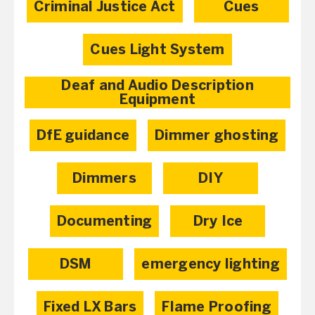
Criminal Justice Act
Cues
Cues Light System
Deaf and Audio Description
Equipment
DfE guidance
Dimmer ghosting
Dimmers
DIY
Documenting
Dry Ice
DSM
emergency lighting
Fixed LX Bars
Flame Proofing