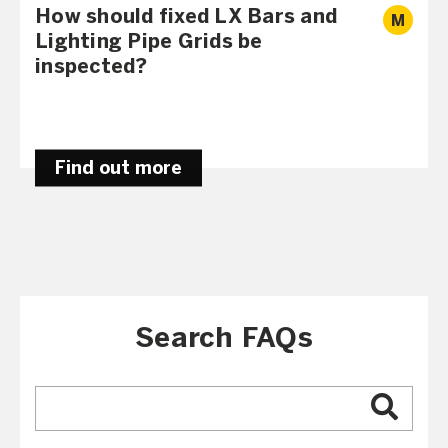
How should fixed LX Bars and
M
Lighting Pipe Grids be
inspected?
Find out more
Search FAQs