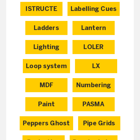
ISTRUCTE
Labelling Cues
Ladders
Lantern
Lighting
LOLER
Loop system
LX
MDF
Numbering
Paint
PASMA
Peppers Ghost
Pipe Grids