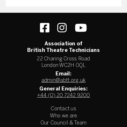
Association of
British Theatre Technicians
22 Charing Cross Road
London WC2H 0QL
Email:
admin@abtt.org.uk
General Enquiries:
+44 (0) 20 7242 9200
Contact us
Who we are
Our Council & Team