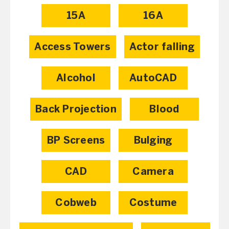
15A
16A
Access Towers
Actor falling
Alcohol
AutoCAD
Back Projection
Blood
BP Screens
Bulging
CAD
Camera
Cobweb
Costume