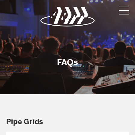
FAQs
Pipe Grids