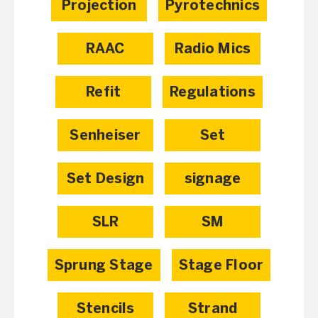
Projection
Pyrotechnics
RAAC
Radio Mics
Refit
Regulations
Senheiser
Set
Set Design
signage
SLR
SM
Sprung Stage
Stage Floor
Stencils
Strand