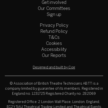
Get involved
Our Committees
Sign up
Privacy Policy
Refund Policy
T&Cs
Cookies
Accessibility
Our Reports
Designed and built by Cog
© Association of British Theatre Technicians
ABTT is a
company limited by guarantee of its members. Registered in
England no. 1231725 Registered Charity no. 282069
Registered Office: 2 London Wall Place, London, England,
EC2Y 5AU Theatrical Trading Limited and Theatrical Events