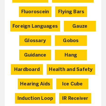
Fluoroscein
Flying Bars
Foreign Languages
Gauze
Glossary
Gobos
Guidance
Hang
Hardboard
Health and Safety
Hearing Aids
Ice Cube
Induction Loop
IR Receiver