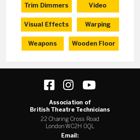
Trim Dimmers
Video
Visual Effects
Warping
Weapons
Wooden Floor
Association of
British Theatre Technicians
22 Charing Cross Road
London WC2H 0QL
Email: