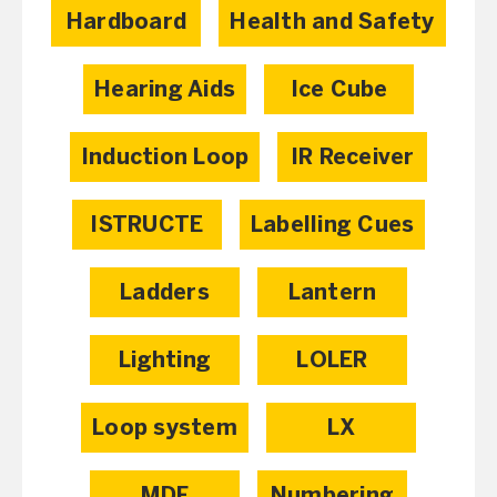
Hardboard
Health and Safety
Hearing Aids
Ice Cube
Induction Loop
IR Receiver
ISTRUCTE
Labelling Cues
Ladders
Lantern
Lighting
LOLER
Loop system
LX
MDF
Numbering