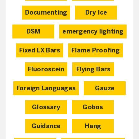
Documenting
Dry Ice
DSM
emergency lighting
Fixed LX Bars
Flame Proofing
Fluoroscein
Flying Bars
Foreign Languages
Gauze
Glossary
Gobos
Guidance
Hang