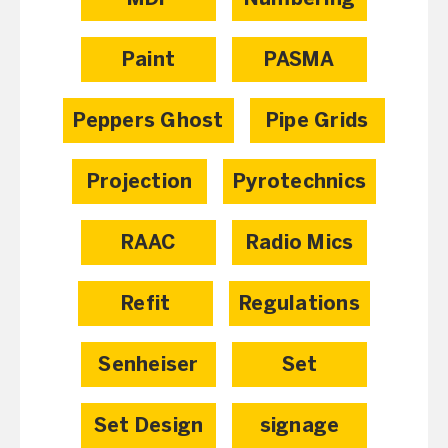
Paint
PASMA
Peppers Ghost
Pipe Grids
Projection
Pyrotechnics
RAAC
Radio Mics
Refit
Regulations
Senheiser
Set
Set Design
signage