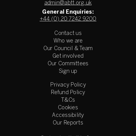
admin@abtt.org.uk
General Enquiries:
+44 (0) 20 7242 9200
Contact us
Who we are
Our Council & Team
Get involved
Our Committees
Sign up
Privacy Policy
Refund Policy
T&Cs
Cookies
Accessibility
Our Reports