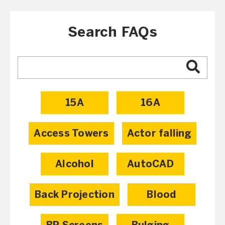
Search FAQs
15A
16A
Access Towers
Actor falling
Alcohol
AutoCAD
Back Projection
Blood