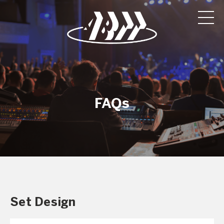
FAQs
Set Design