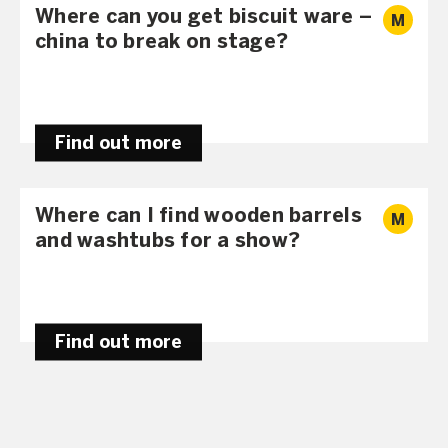
Where can you get biscuit ware –
M
china to break on stage?
Find out more
Where can I find wooden barrels
M
and washtubs for a show?
Find out more