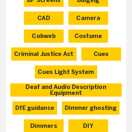
BP Screens
Bulging
CAD
Camera
Cobweb
Costume
Criminal Justice Act
Cues
Cues Light System
Deaf and Audio Description
Equipment
DfE guidance
Dimmer ghosting
Dimmers
DIY