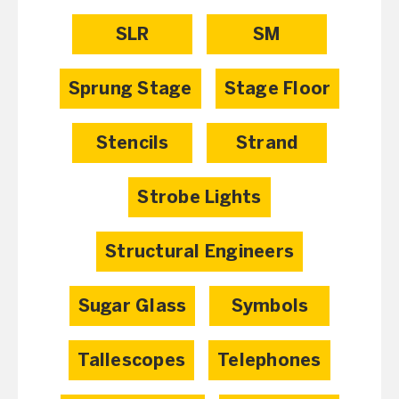
SLR
SM
Sprung Stage
Stage Floor
Stencils
Strand
Strobe Lights
Structural Engineers
Sugar Glass
Symbols
Tallescopes
Telephones