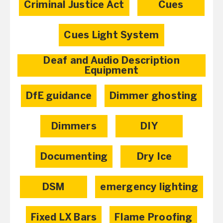
Criminal Justice Act
Cues
Cues Light System
Deaf and Audio Description
Equipment
DfE guidance
Dimmer ghosting
Dimmers
DIY
Documenting
Dry Ice
DSM
emergency lighting
Fixed LX Bars
Flame Proofing