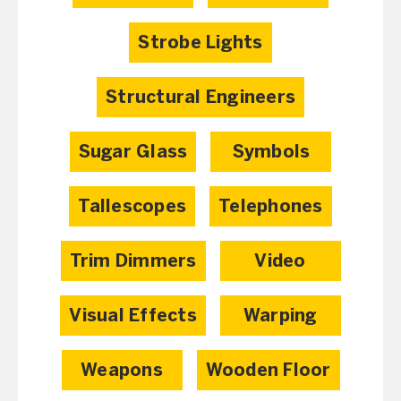
Strobe Lights
Structural Engineers
Sugar Glass
Symbols
Tallescopes
Telephones
Trim Dimmers
Video
Visual Effects
Warping
Weapons
Wooden Floor