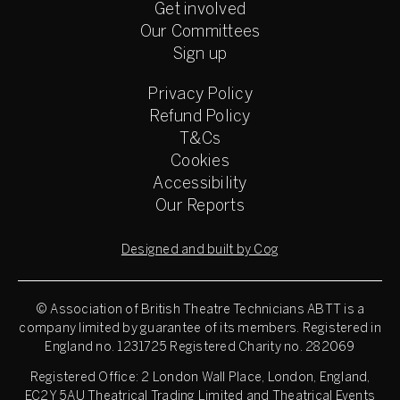
Get involved
Our Committees
Sign up
Privacy Policy
Refund Policy
T&Cs
Cookies
Accessibility
Our Reports
Designed and built by Cog
© Association of British Theatre Technicians
ABTT is a
company limited by guarantee of its members. Registered in
England no. 1231725 Registered Charity no. 282069
Registered Office: 2 London Wall Place, London, England,
EC2Y 5AU Theatrical Trading Limited and Theatrical Events