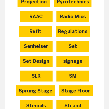
Projection
Pyrotechnics
RAAC
Radio Mics
Refit
Regulations
Senheiser
Set
Set Design
signage
SLR
SM
Sprung Stage
Stage Floor
Stencils
Strand