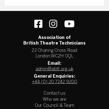
Association of
British Theatre Technicians
22 Charing Cross Road
London WC2H 0QL
Email:
admin@abtt.org.uk
General Enquiries:
+44 (0) 20 7242 9200
Contact us
Who we are
Our Council & Team