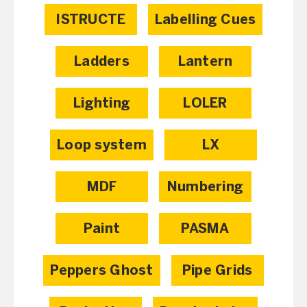
ISTRUCTE
Labelling Cues
Ladders
Lantern
Lighting
LOLER
Loop system
LX
MDF
Numbering
Paint
PASMA
Peppers Ghost
Pipe Grids