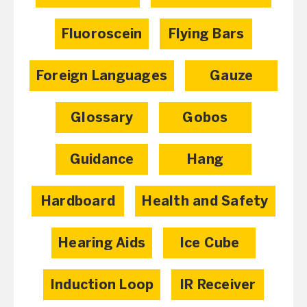
Fluoroscein
Flying Bars
Foreign Languages
Gauze
Glossary
Gobos
Guidance
Hang
Hardboard
Health and Safety
Hearing Aids
Ice Cube
Induction Loop
IR Receiver