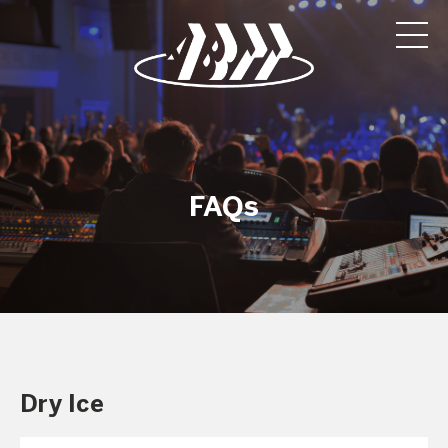
FAQs
Dry Ice