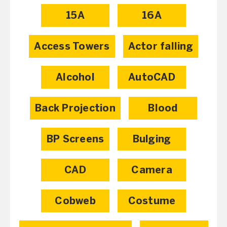
15A
16A
Access Towers
Actor falling
Alcohol
AutoCAD
Back Projection
Blood
BP Screens
Bulging
CAD
Camera
Cobweb
Costume