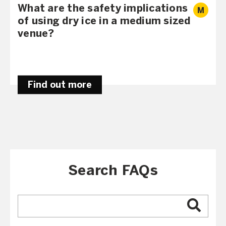
What are the safety implications
M
of using dry ice in a medium sized
venue?
Find out more
Search FAQs